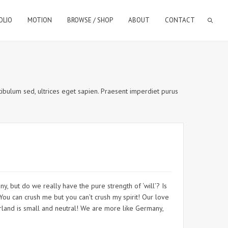
OLIO
MOTION
BROWSE / SHOP
ABOUT
CONTACT
estibulum sed, ultrices eget sapien. Praesent imperdiet purus
y, but do we really have the pure strength of ‘will’? Is
 You can crush me but you can’t crush my spirit! Our love
erland is small and neutral! We are more like Germany,