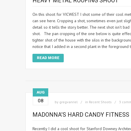
HEAVY METAL ROOFING SHOOT
On this shoot for VICWEST I shot some of their cool meta
can see here. Cropping a shot, sometimes even just sli
detail so it tells the story better. The next shot isn’t b
shot. The pan cropping of the one below is quite effect
tighter shot of the house with the silos in the backgroun
notice that I added in a second plant in the foreground 
READ MORE
AUG
08
by
gregvanriel
in
Recent Shoots
3 com
MADONNA’S HARD CANDY FITNESS
Recently I did a cool shoot for Stanford Downey Archite