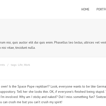
HOME
PORTF
um nisi, quis auctor elit dui quis enim. Phasellus leo lectus, ultrices vel v
nisi vitae, tincidunt nulla.
ents
tags:
Life
,
Work
’t own! Is the Space Pope reptilian!? Look, everyone wants to be like German
uppository. Tell her she looks thin. OK, if everyone’s finished being stupid.
use I’m involved. Why am I sticky and naked? Did I miss something fun? Switz
can crush me but you can’t crush my spirit!