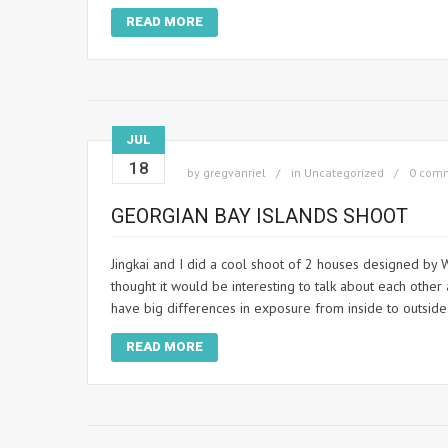
READ MORE
JUL
18
by
gregvanriel
in
Uncategorized
0 com
GEORGIAN BAY ISLANDS SHOOT
Jingkai and I did a cool shoot of 2 houses designed by W
thought it would be interesting to talk about each othe
have big differences in exposure from inside to outside
READ MORE