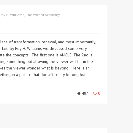
Roy H. Williams
,
The Wizard Academy
lace of transformation, renewal, and most importantly,
n. Led by Roy H. Williams we discussed some very
te the concepts. The first one is ANGLE: The 2nd is
 something out allowing the viewer will fill in the
 makes the viewer wonder what is beyond. Here is an
hing in a picture that doesn’t really belong but
487
0