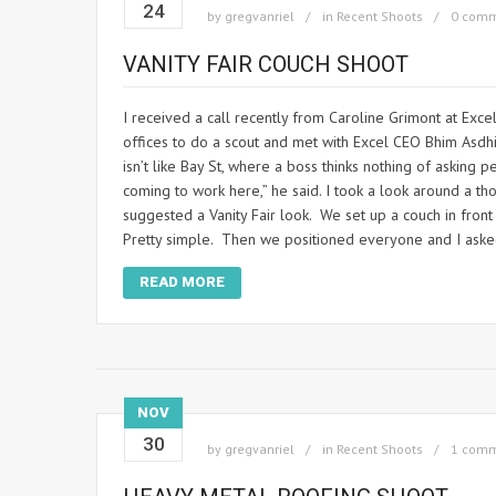
24
by
gregvanriel
in
Recent Shoots
0 com
VANITY FAIR COUCH SHOOT
I received a call recently from Caroline Grimont at Ex
offices to do a scout and met with Excel CEO Bhim Asdh
isn’t like Bay St, where a boss thinks nothing of askin
coming to work here,” he said. I took a look around a t
suggested a Vanity Fair look. We set up a couch in front
Pretty simple. Then we positioned everyone and I asked 
READ MORE
NOV
30
by
gregvanriel
in
Recent Shoots
1 com