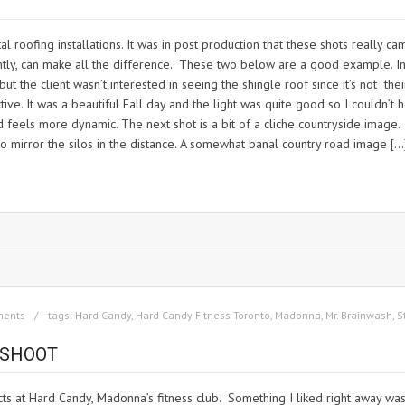
l roofing installations. It was in post production that these shots really c
ghtly, can make all the difference. These two below are a good example. 
ad but the client wasn’t interested in seeing the shingle roof since it’s not t
ive. It was a beautiful Fall day and the light was quite good so I couldn’t
d feels more dynamic. The next shot is a bit of a cliche countryside image. 
to mirror the silos in the distance. A somewhat banal country road image […
ments
tags:
Hard Candy
,
Hard Candy Fitness Toronto
,
Madonna
,
Mr. Brainwash
,
S
 SHOOT
cts at Hard Candy, Madonna’s fitness club. Something I liked right away wa