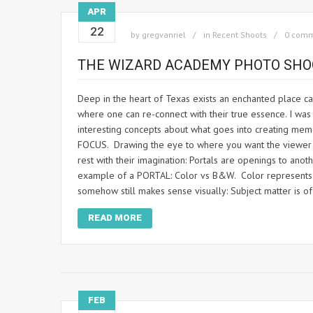
APR
22
by
gregvanriel
in
Recent Shoots
0 com
THE WIZARD ACADEMY PHOTO SHO
Deep in the heart of Texas exists an enchanted place cal
where one can re-connect with their true essence. I wa
interesting concepts about what goes into creating mem
FOCUS. Drawing the eye to where you want the viewer to
rest with their imagination: Portals are openings to an
example of a PORTAL: Color vs B&W. Color represents rea
somehow still makes sense visually: Subject matter is 
READ MORE
FEB