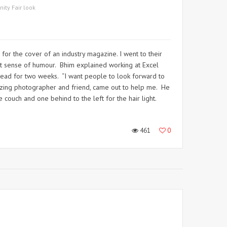
nity Fair look
or the cover of an industry magazine. I went to their
at sense of humour. Bhim explained working at Excel
 read for two weeks. “I want people to look forward to
mazing photographer and friend, came out to help me. He
 couch and one behind to the left for the hair light.
461
0