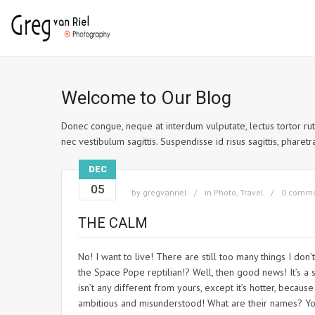
Welcome to Our Blog
Donec congue, neque at interdum vulputate, lectus tortor rutr
nec vestibulum sagittis. Suspendisse id risus sagittis, pharetra 
DEC
05
by
gregvanriel
in
Photo
,
Travel
0 comm
THE CALM
No! I want to live! There are still too many things I don
the Space Pope reptilian!? Well, then good news! It’s a s
isn’t any different from yours, except it’s hotter, beca
ambitious and misunderstood! What are their names? You 