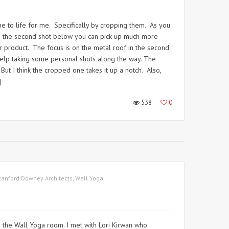
ame to life for me. Specifically by cropping them. As you
In the second shot below you can pick up much more
heir product. The focus is on the metal roof in the second
 help taking some personal shots along the way. The
But I think the cropped one takes it up a notch. Also,
]
538
0
tanford Downey Architects
,
Wall Yoga
s the Wall Yoga room. I met with Lori Kirwan who