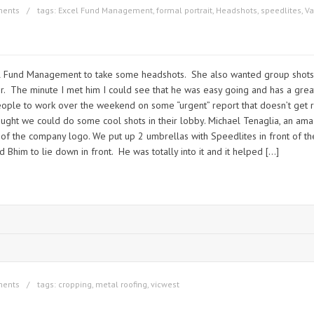
ments
tags:
Excel Fund Management
,
formal portrait
,
Headshots
,
speedlites
,
Va
cel Fund Management to take some headshots. She also wanted group shots f
ir. The minute I met him I could see that he was easy going and has a gre
g people to work over the weekend on some “urgent” report that doesn’t get
hought we could do some cool shots in their lobby. Michael Tenaglia, an a
 of the company logo. We put up 2 umbrellas with Speedlites in front of the
Bhim to lie down in front. He was totally into it and it helped […]
ments
tags:
cropping
,
metal roofing
,
vicwest