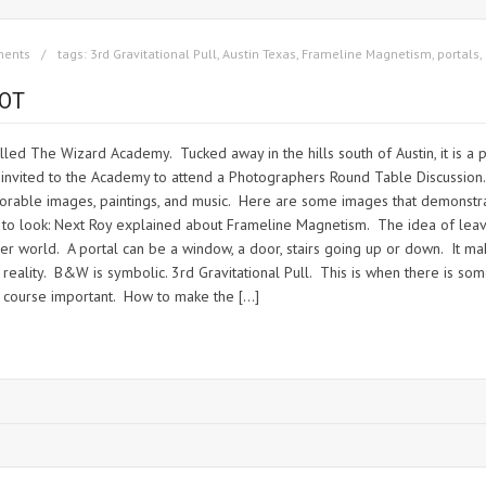
ments
tags:
3rd Gravitational Pull
,
Austin Texas
,
Frameline Magnetism
,
portals
,
OT
led The Wizard Academy. Tucked away in the hills south of Austin, it is a p
s invited to the Academy to attend a Photographers Round Table Discussio
orable images, paintings, and music. Here are some images that demonstra
 look: Next Roy explained about Frameline Magnetism. The idea of leaving
other world. A portal can be a window, a door, stairs going up or down. It
lity. B&W is symbolic. 3rd Gravitational Pull. This is when there is somet
of course important. How to make the […]