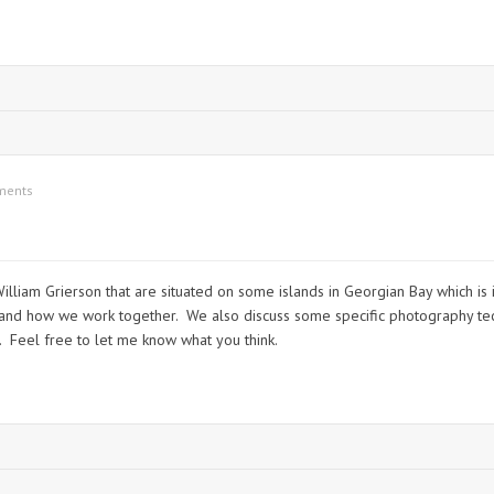
ments
illiam Grierson that are situated on some islands in Georgian Bay which is 
r and how we work together. We also discuss some specific photography tec
. Feel free to let me know what you think.