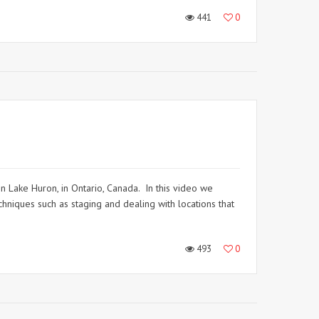
441
0
in Lake Huron, in Ontario, Canada. In this video we
hniques such as staging and dealing with locations that
493
0