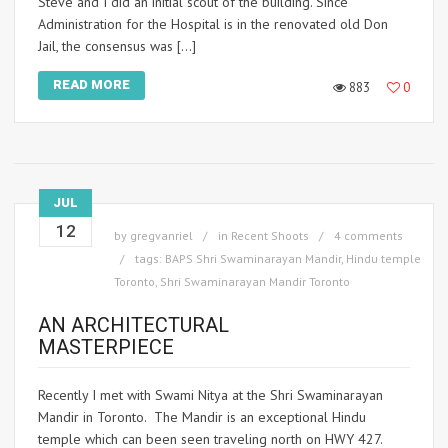
Steve and I did an initial scout of the building. Since
Administration for the Hospital is in the renovated old Don
Jail, the consensus was […]
READ MORE
883
0
JUL
12
by
gregvanriel
in
Recent Shoots
4 comments
tags:
BAPS Shri Swaminarayan Mandir
,
Hindu temple
Toronto
,
Shri Swaminarayan Mandir Toronto
AN ARCHITECTURAL
MASTERPIECE
Recently I met with Swami Nitya at the Shri Swaminarayan
Mandir in Toronto. The Mandir is an exceptional Hindu
temple which can been seen traveling north on HWY 427.