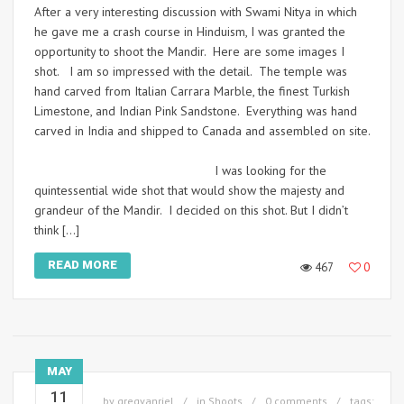
After a very interesting discussion with Swami Nitya in which
he gave me a crash course in Hinduism, I was granted the
opportunity to shoot the Mandir. Here are some images I
shot. I am so impressed with the detail. The temple was
hand carved from Italian Carrara Marble, the finest Turkish
Limestone, and Indian Pink Sandstone. Everything was hand
carved in India and shipped to Canada and assembled on site.
I was looking for the
quintessential wide shot that would show the majesty and
grandeur of the Mandir. I decided on this shot. But I didn’t
think […]
READ MORE
467
0
MAY
11
by
gregvanriel
in
Shoots
0 comments
tags: