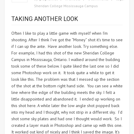
Sheridan College Mississauga Campus
TAKING ANOTHER LOOK
Often I like to play a little game with myself when I’m
shooting. After I think I’ve got the “Money” shot it’s time to see
if I can up the ante. Have another look. Try something else.
For example, I had this shot of the new Sheridan College
Campus in Mississauga, Ontario. I walked around the building
took some of these below. I quite liked the last one so I did
some Photoshop work on it. It took quite a while to get it
look like this. The problem was that I messed up the section
of the shot at the bottom right hand side. You can see a white
line where the edge of the building meets the sky. I felt a
little disappointed and abandoned it. I ended up working on
this shot here. A while later the low angle shot popped back
into my head and I thought, why not strip in a different sky. I’d
shot some sky plates and had one I thought would work. So I
created a layer mask in Photoshop and came up with this one.
It worked out kind of nicely and I think I saved the image. It’s