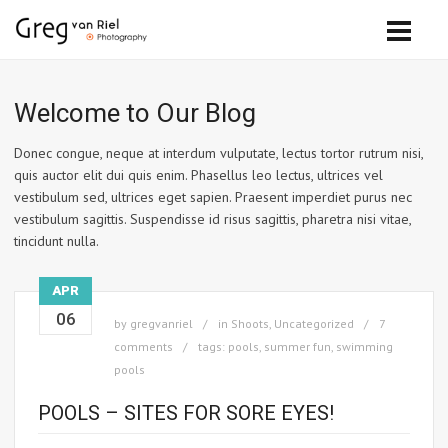
Welcome to Our Blog
Donec congue, neque at interdum vulputate, lectus tortor rutrum nisi,
quis auctor elit dui quis enim. Phasellus leo lectus, ultrices vel
vestibulum sed, ultrices eget sapien. Praesent imperdiet purus nec
vestibulum sagittis. Suspendisse id risus sagittis, pharetra nisi vitae,
tincidunt nulla.
APR
06
by
gregvanriel
in
Shoots
,
Uncategorized
7
comments
tags:
pools
,
summer fun
,
swimming
pools
POOLS – SITES FOR SORE EYES!