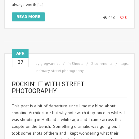
always worth […]
READ MORE
448
0
APR
07
by
gregvanriel
in
Shoots
2 comments
tags:
intimacy
,
street photography
ROCKIN’ IT WITH STREET
PHOTOGRAPHY
This post is a bit of departure since I mostly blog about
shooting Architecture but why not switch it up once in while. I
was shooting in Holland a while ago and I came across this
couple on the bench. Something dramatic was going on. I
took some shots of them and I kept wondering what their