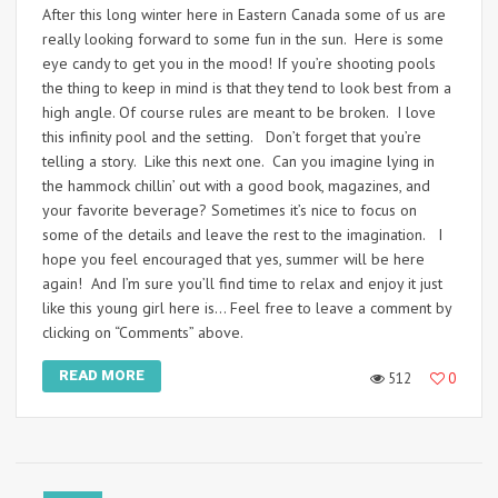
After this long winter here in Eastern Canada some of us are
really looking forward to some fun in the sun. Here is some
eye candy to get you in the mood! If you’re shooting pools
the thing to keep in mind is that they tend to look best from a
high angle. Of course rules are meant to be broken. I love
this infinity pool and the setting. Don’t forget that you’re
telling a story. Like this next one. Can you imagine lying in
the hammock chillin’ out with a good book, magazines, and
your favorite beverage? Sometimes it’s nice to focus on
some of the details and leave the rest to the imagination. I
hope you feel encouraged that yes, summer will be here
again! And I’m sure you’ll find time to relax and enjoy it just
like this young girl here is… Feel free to leave a comment by
clicking on “Comments” above.
READ MORE
512
0