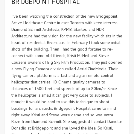
BRIDGEPOINT HOSPITAL
I’ve been watching the construction of the new Bridgepoint
Active Healthcare Centre in east Toronto with keen interest.
Diamond Schmitt Architects, KPMB, Stantec, and HDR
Architecture had the vision for the new facility which sits in the
heart of residential Riverdale. In February I took some initial
shots of the building. Then I had the good fortune to re-
connect with some old friends, Kristi McNeil and Steve
Couzens owners of Big Sky Film Production. They just opened
a new Flying Camera division called AerialCineMedia. Their
flying camera platform is a fast and agile remote control
helicopter that carries HD Cinema quality cameras to
distances of 1500 feet and speeds of up to 80km/hr Since
the helicopter is small it can get very close to subjects. I
thought it would be cool to use this technique to shoot
buildings for architects. Bridgepoint Hospital came to mind
right away. Kristi and Steve were game and so was Antra
Roze from Diamond Schmitt. She suggested I contact Danielle
Donadio at Bridgepoint and she loved the idea. So Kristi,