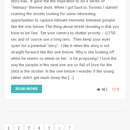
story was. It gave me the inspiration to do a series of
“Intimacy” themed shots. When I got back to Toronto I started
roaming the streets looking for some interesting
opportunities to capture intimate moments between people
like the one below. The thing about street shooting is that you
have to be fast. Set your camera to shutter priority – 1/250
sec and of course use a long lens. Then keep your eyes
open for a potential “story”. I like it when the story is not
straight forward like this one below. Why is she looking off
while he seems so intent on her. Is he proposing? I love the
way the people in this next one are so full of love for the
child in the stroller. In the one below I wonder if the young
father didn’t get much sleep the […]
READ MORE
482
0
1
2
3
4
5
6
7