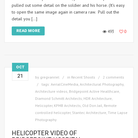
pulled out some detail on the soldier and his horse. (It’s easy
to open the same image again in camera raw. Pull out the
detail you […]
READ MORE
493
0
OCT
21
by
gregvanriel
in
Recent Shoots
2 comments
tags:
AerialCineMedia
,
Architectural Photography
,
Architecture videos
,
Bridgepoint Active Healthcare
,
Diamond Schmitt Architects
,
HDR Architecture
,
Helicopter
,
KPMB Architects
,
Old Don Jail
,
Remote
controlled helicopter
,
Stantec Architecture
,
Time Lapse
Photography
HELICOPTER VIDEO OF