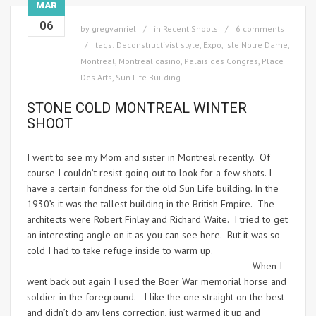
MAR
06
by
gregvanriel
in
Recent Shoots
6 comments
tags:
Deconstructivist style
,
Expo
,
Isle Notre Dame
,
Montreal
,
Montreal casino
,
Palais des Congres
,
Place
Des Arts
,
Sun Life Building
STONE COLD MONTREAL WINTER
SHOOT
I went to see my Mom and sister in Montreal recently. Of
course I couldn’t resist going out to look for a few shots. I
have a certain fondness for the old Sun Life building. In the
1930’s it was the tallest building in the British Empire. The
architects were Robert Finlay and Richard Waite. I tried to get
an interesting angle on it as you can see here. But it was so
cold I had to take refuge inside to warm up.
When I
went back out again I used the Boer War memorial horse and
soldier in the foreground. I like the one straight on the best
and didn’t do any lens correction, just warmed it up and