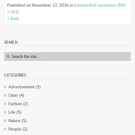
Published on
November 12, 2016
in
Exteriors
Full resolution (900
× 565)
« Back
SEARCH
CATEGORIES
Advertisement
(3)
Cities
(4)
Fashion
(2)
Life
(5)
Nature
(5)
People
(2)