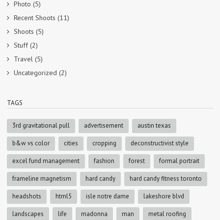
Photo
(5)
Recent Shoots
(11)
Shoots
(5)
Stuff
(2)
Travel
(5)
Uncategorized
(2)
TAGS
3rd gravitational pull
advertisement
austin texas
b&w vs color
cities
cropping
deconstructivist style
excel fund management
fashion
forest
formal portrait
frameline magnetism
hard candy
hard candy fitness toronto
headshots
html5
isle notre dame
lakeshore blvd
landscapes
life
madonna
man
metal roofing