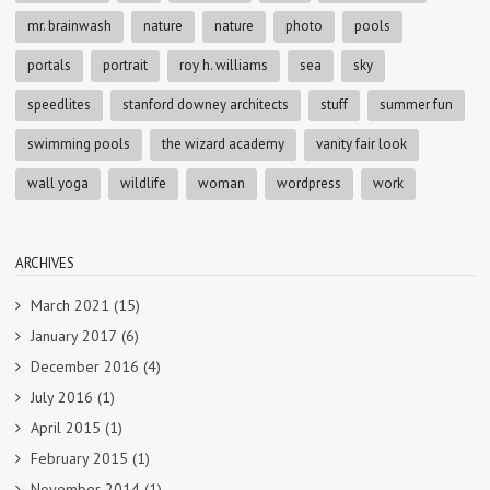
mr. brainwash
nature
nature
photo
pools
portals
portrait
roy h. williams
sea
sky
speedlites
stanford downey architects
stuff
summer fun
swimming pools
the wizard academy
vanity fair look
wall yoga
wildlife
woman
wordpress
work
ARCHIVES
March 2021
(15)
January 2017
(6)
December 2016
(4)
July 2016
(1)
April 2015
(1)
February 2015
(1)
November 2014
(1)