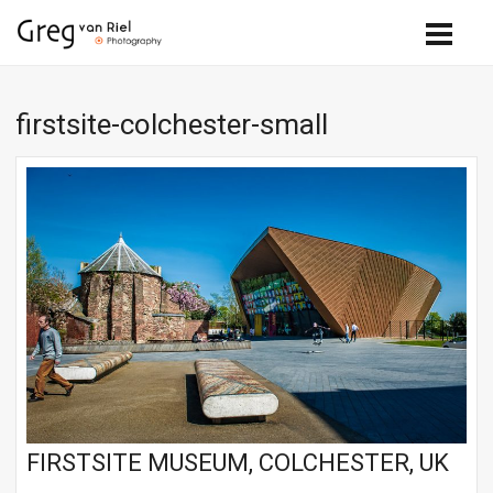
firstsite-colchester-small
FIRSTSITE MUSEUM, COLCHESTER, UK