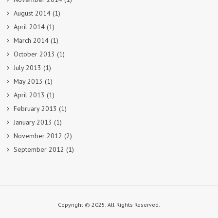
August 2014
(1)
April 2014
(1)
March 2014
(1)
October 2013
(1)
July 2013
(1)
May 2013
(1)
April 2013
(1)
February 2013
(1)
January 2013
(1)
November 2012
(2)
September 2012
(1)
Copyright © 2025. All Rights Reserved.