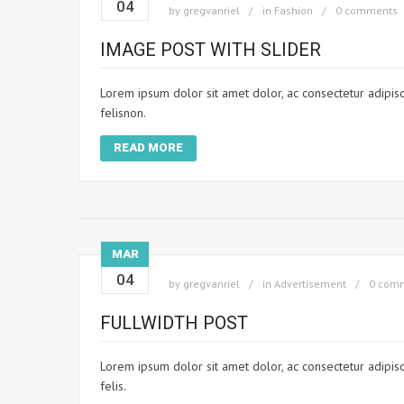
04
by
gregvanriel
in
Fashion
0 comments
IMAGE POST WITH SLIDER
Lorem ipsum dolor sit amet dolor, ac consectetur adipisci
felisnon.
READ MORE
MAR
04
by
gregvanriel
in
Advertisement
0 com
FULLWIDTH POST
Lorem ipsum dolor sit amet dolor, ac consectetur adipisci
felis.