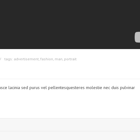
tags:
advertisement
,
fashion
,
man
,
portrait
usce lacinia sed purus vel pellentesquesteres molestie nec duis pulvinar