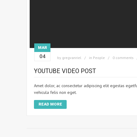
MAR
04
by
gregvanriel
in
People
0 comments
YOUTUBE VIDEO POST
Amet dolor, ac consectetur adipiscing elit egestas egetf
vehicula felis non eget.
READ MORE