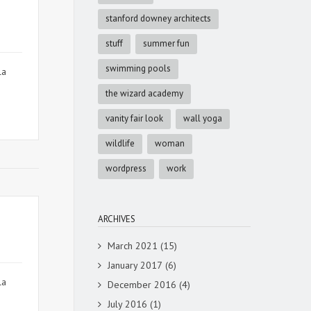
stanford downey architects
stuff
summer fun
swimming pools
la
the wizard academy
vanity fair look
wall yoga
wildlife
woman
wordpress
work
ARCHIVES
March 2021
(15)
January 2017
(6)
la
December 2016
(4)
July 2016
(1)