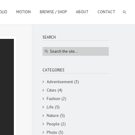
OLIO
MOTION
BROWSE / SHOP
ABOUT
CONTACT
SEARCH
CATEGORIES
Advertisement
(3)
Cities
(4)
Fashion
(2)
Life
(5)
Nature
(5)
People
(2)
Photo
(5)