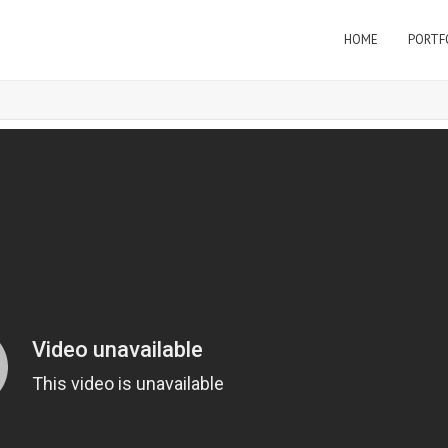
HOME
PORTF