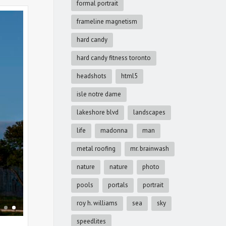
formal portrait
frameline magnetism
hard candy
hard candy fitness toronto
headshots
html5
isle notre dame
lakeshore blvd
landscapes
life
madonna
man
metal roofing
mr. brainwash
nature
nature
photo
pools
portals
portrait
roy h. williams
sea
sky
speedlites