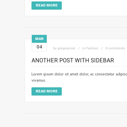
READ MORE
MAR
04
by
gregvanriel
in
Fashion
0 comments
ANOTHER POST WITH SIDEBAR
Lorem ipsum dolor sit amet dolor, ac consectetur adipisci
vivamus.
READ MORE