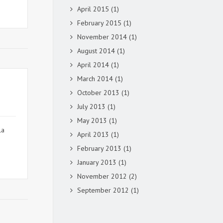
April 2015
(1)
February 2015
(1)
November 2014
(1)
August 2014
(1)
April 2014
(1)
March 2014
(1)
October 2013
(1)
July 2013
(1)
May 2013
(1)
la
April 2013
(1)
February 2013
(1)
January 2013
(1)
November 2012
(2)
September 2012
(1)