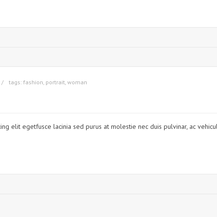
tags:
fashion
,
portrait
,
woman
ng elit egetfusce lacinia sed purus at molestie nec duis pulvinar, ac vehicu