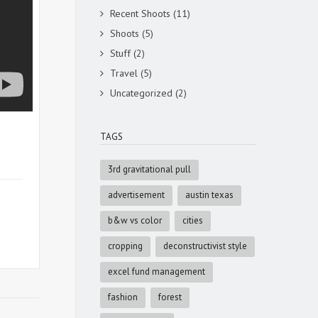
Recent Shoots
(11)
Shoots
(5)
Stuff
(2)
Travel
(5)
Uncategorized
(2)
TAGS
3rd gravitational pull
advertisement
austin texas
b&w vs color
cities
cropping
deconstructivist style
excel fund management
fashion
forest