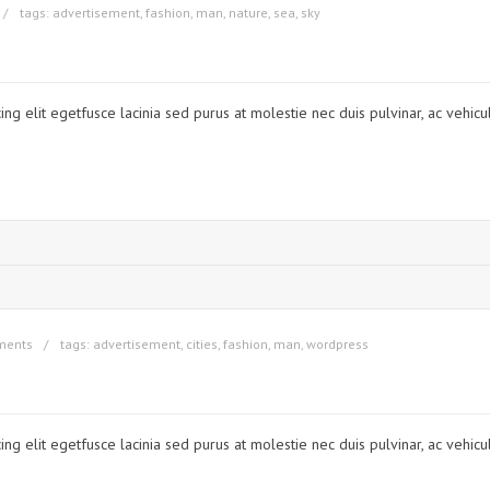
tags:
advertisement
,
fashion
,
man
,
nature
,
sea
,
sky
ng elit egetfusce lacinia sed purus at molestie nec duis pulvinar, ac vehicu
ments
tags:
advertisement
,
cities
,
fashion
,
man
,
wordpress
ng elit egetfusce lacinia sed purus at molestie nec duis pulvinar, ac vehicu