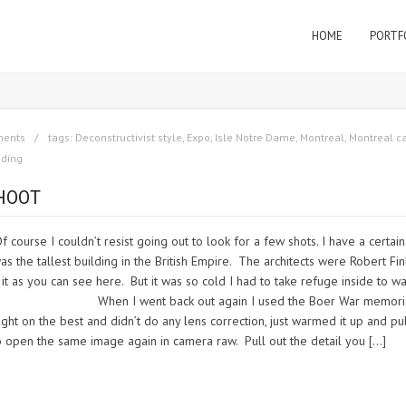
HOME
PORTF
ments
tags:
Deconstructivist style
,
Expo
,
Isle Notre Dame
,
Montreal
,
Montreal c
lding
HOOT
course I couldn’t resist going out to look for a few shots. I have a certain
as the tallest building in the British Empire. The architects were Robert Fin
 it as you can see here. But it was so cold I had to take refuge inside to w
again I used the Boer War memoria
ight on the best and didn’t do any lens correction, just warmed it up and pu
 to open the same image again in camera raw. Pull out the detail you […]