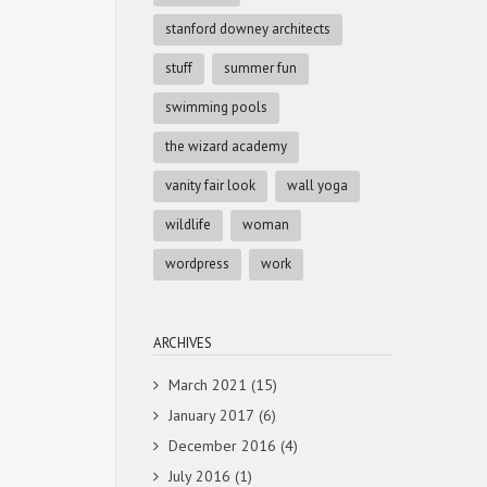
stanford downey architects
stuff
summer fun
swimming pools
the wizard academy
vanity fair look
wall yoga
wildlife
woman
wordpress
work
ARCHIVES
March 2021
(15)
January 2017
(6)
December 2016
(4)
July 2016
(1)