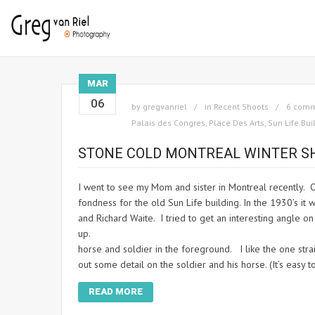
MAR
06
by
gregvanriel
in
Recent Shoots
6 com
Palais des Congres
,
Place Des Arts
,
Sun Life Bui
STONE COLD MONTREAL WINTER S
I went to see my Mom and sister in Montreal recently. Of 
fondness for the old Sun Life building. In the 1930’s it w
and Richard Waite. I tried to get an interesting angle on
up. When I went back out 
horse and soldier in the foreground. I like the one stra
out some detail on the soldier and his horse. (It’s easy
READ MORE