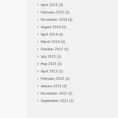
April 2015
(1)
February 2015
(1)
November 2014
(1)
August 2014
(1)
April 2014
(1)
March 2014
(1)
October 2013
(1)
July 2013
(1)
May 2013
(1)
April 2013
(1)
February 2013
(1)
January 2013
(1)
November 2012
(2)
September 2012
(1)