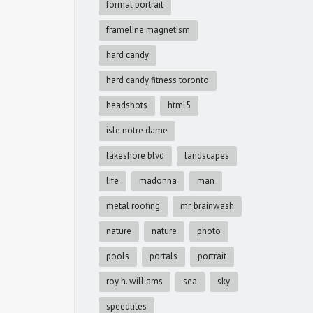
formal portrait
frameline magnetism
hard candy
hard candy fitness toronto
headshots
html5
isle notre dame
lakeshore blvd
landscapes
life
madonna
man
metal roofing
mr. brainwash
nature
nature
photo
pools
portals
portrait
roy h. williams
sea
sky
speedlites