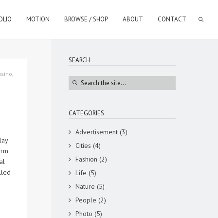
OLIO
MOTION
BROWSE / SHOP
ABOUT
CONTACT
SEARCH
asino
,
CATEGORIES
Advertisement
(3)
lay
Cities
(4)
arm
Fashion
(2)
l
lled
Life
(5)
Nature
(5)
People
(2)
Photo
(5)