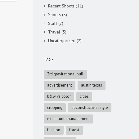
Recent Shoots
(11)
Shoots
(5)
Stuff
(2)
Travel
(5)
Uncategorized
(2)
TAGS
3rd gravitational pull
advertisement
austin texas
b&w vs color
cities
cropping
deconstructivist style
excel fund management
fashion
forest