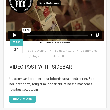
MAR
04
by
gregvanriel
in
Cities
,
Nature
0 comments
tags:
cities
,
photo
,
stuff
VIDEO POST WITH SIDEBAR
Ut accumsan lorem nunc, ut lobortis urna hendrerit et. Sed
non erat porta, feugiat mi nec, tincidunt massa maecenas
faucibus sollicitudin.
READ MORE