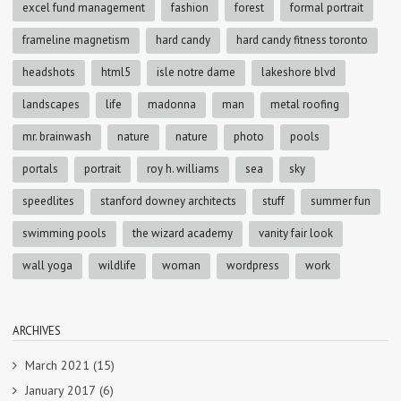
excel fund management
fashion
forest
formal portrait
frameline magnetism
hard candy
hard candy fitness toronto
headshots
html5
isle notre dame
lakeshore blvd
landscapes
life
madonna
man
metal roofing
mr. brainwash
nature
nature
photo
pools
portals
portrait
roy h. williams
sea
sky
speedlites
stanford downey architects
stuff
summer fun
swimming pools
the wizard academy
vanity fair look
wall yoga
wildlife
woman
wordpress
work
ARCHIVES
March 2021
(15)
January 2017
(6)