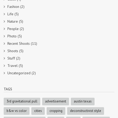
Fashion
(2)
Life
(5)
Nature
(5)
People
(2)
Photo
(5)
Recent Shoots
(11)
Shoots
(5)
Stuff
(2)
Travel
(5)
Uncategorized
(2)
TAGS
3rd gravitational pull
advertisement
austin texas
b&w vs color
cities
cropping
deconstructivist style