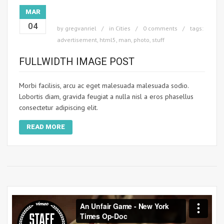
MAR
04
by
gregvanriel
in
Cities
0 comments
tags:
advertisement
,
html5
,
man
,
photo
,
stuff
FULLWIDTH IMAGE POST
Morbi facilisis, arcu ac eget malesuada malesuada sodio.
Lobortis diam, gravida feugiat a nulla nisl a eros phasellus
consectetur adipiscing elit.
READ MORE