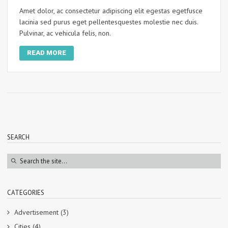
Amet dolor, ac consectetur adipiscing elit egestas egetfusce
lacinia sed purus eget pellentesquestes molestie nec duis.
Pulvinar, ac vehicula felis, non.
READ MORE
SEARCH
CATEGORIES
Advertisement
(3)
Cities
(4)