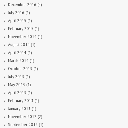
December 2016
(4)
July 2016
(1)
April 2015
(1)
February 2015
(1)
November 2014
(1)
August 2014
(1)
April 2014
(1)
March 2014
(1)
October 2013
(1)
July 2013
(1)
May 2013
(1)
April 2013
(1)
February 2013
(1)
January 2013
(1)
November 2012
(2)
September 2012
(1)