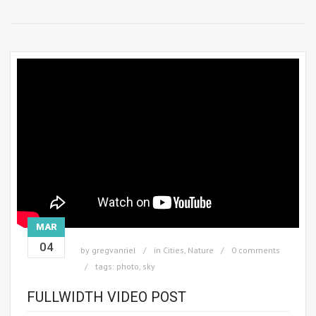
MAR
04
by
gregvanriel
in
Cities
,
Nature
0 comments
tags:
photo
,
sky
FULLWIDTH VIDEO POST