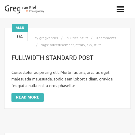
MAR
04
by
gregvanriel
in
Cities
,
Stuff
0 comments
tags:
advertisement
,
html5
,
sky
,
stuff
FULLWIDTH STANDARD POST
Consectetur adipiscing elit. Morbi facilisis, arcu ac eget
malesuada malesuada, sodio sem lobortis diam, gravida
feugiat a nulla nisl a eros phasellus.
READ MORE