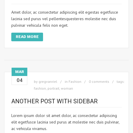
Amet dolor, ac consectetur adipiscing elit egestas egetfusce
lacinia sed purus vel pellentesquesteres molestie nec duis
pulvinar vehicula felis non eget.
READ MORE
MAR
04
by
gregvanriel
in
Fashion
0 comments
tags:
fashion
,
portrait
,
woman
ANOTHER POST WITH SIDEBAR
Lorem ipsum dolor sit amet dolor, ac consectetur adipiscing
elit egetfusce lacinia sed purus at molestie nec duis pulvinar,
ac vehicula vivamus.