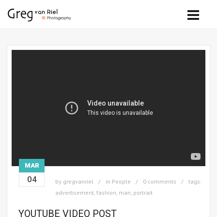
MAR
04
by
gregvanriel
in
People
0 comments
tags:
advertisement
,
fashion
,
man
,
portrait
YOUTUBE VIDEO POST