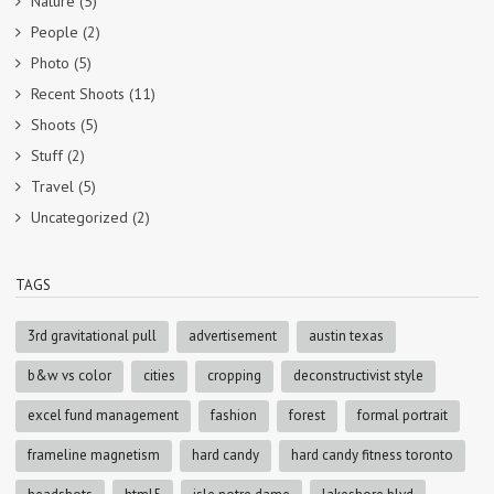
Nature
(5)
People
(2)
Photo
(5)
Recent Shoots
(11)
Shoots
(5)
Stuff
(2)
Travel
(5)
Uncategorized
(2)
TAGS
3rd gravitational pull
advertisement
austin texas
b&w vs color
cities
cropping
deconstructivist style
excel fund management
fashion
forest
formal portrait
frameline magnetism
hard candy
hard candy fitness toronto