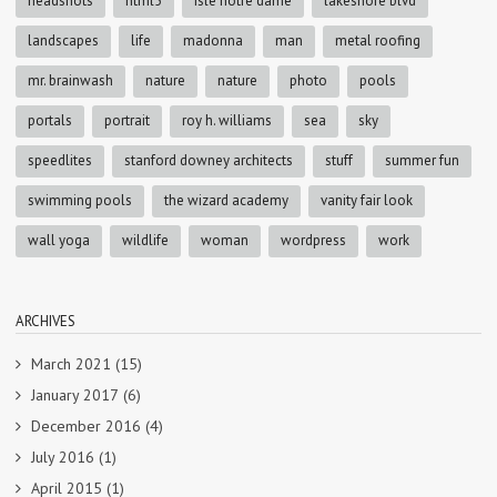
headshots
html5
isle notre dame
lakeshore blvd
landscapes
life
madonna
man
metal roofing
mr. brainwash
nature
nature
photo
pools
portals
portrait
roy h. williams
sea
sky
speedlites
stanford downey architects
stuff
summer fun
swimming pools
the wizard academy
vanity fair look
wall yoga
wildlife
woman
wordpress
work
ARCHIVES
March 2021
(15)
January 2017
(6)
December 2016
(4)
July 2016
(1)
April 2015
(1)