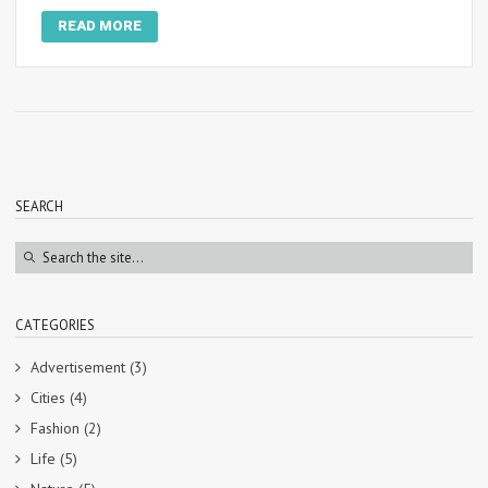
READ MORE
SEARCH
CATEGORIES
Advertisement
(3)
Cities
(4)
Fashion
(2)
Life
(5)