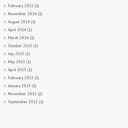
February 2015
(1)
November 2014
(1)
August 2014
(1)
April 2014
(1)
March 2014
(1)
October 2013
(1)
July 2013
(1)
May 2013
(1)
April 2013
(1)
February 2013
(1)
January 2013
(1)
November 2012
(2)
September 2012
(1)