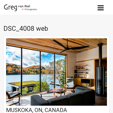
DSC_4008 web
MUSKOKA, ON, CANADA