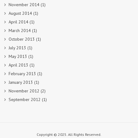
November 2014
(1)
August 2014
(1)
April 2014
(1)
March 2014
(1)
October 2013
(1)
July 2013
(1)
May 2013
(1)
April 2013
(1)
February 2013
(1)
January 2013
(1)
November 2012
(2)
September 2012
(1)
Copyright © 2025. All Rights Reserved.