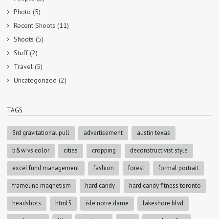
Photo
(5)
Recent Shoots
(11)
Shoots
(5)
Stuff
(2)
Travel
(5)
Uncategorized
(2)
TAGS
3rd gravitational pull
advertisement
austin texas
b&w vs color
cities
cropping
deconstructivist style
excel fund management
fashion
forest
formal portrait
frameline magnetism
hard candy
hard candy fitness toronto
headshots
html5
isle notre dame
lakeshore blvd