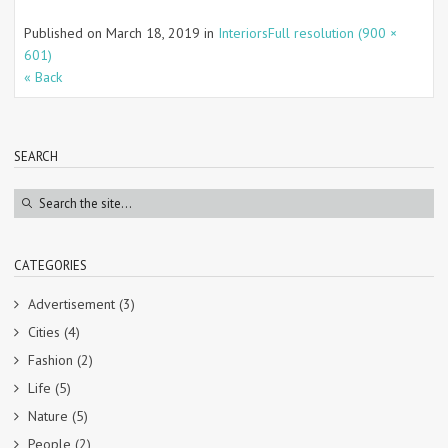
Published on
March 18, 2019
in
Interiors
Full resolution (900 ×
601)
« Back
SEARCH
CATEGORIES
Advertisement
(3)
Cities
(4)
Fashion
(2)
Life
(5)
Nature
(5)
People
(2)