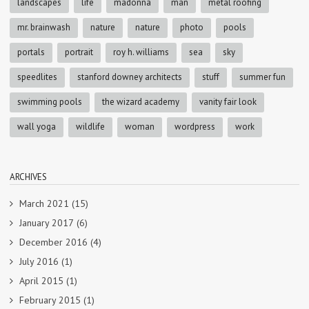
landscapes
life
madonna
man
metal roofing
mr. brainwash
nature
nature
photo
pools
portals
portrait
roy h. williams
sea
sky
speedlites
stanford downey architects
stuff
summer fun
swimming pools
the wizard academy
vanity fair look
wall yoga
wildlife
woman
wordpress
work
ARCHIVES
March 2021
(15)
January 2017
(6)
December 2016
(4)
July 2016
(1)
April 2015
(1)
February 2015
(1)