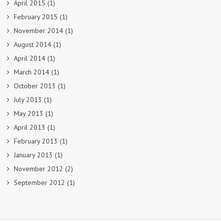
April 2015
(1)
February 2015
(1)
November 2014
(1)
August 2014
(1)
April 2014
(1)
March 2014
(1)
October 2013
(1)
July 2013
(1)
May 2013
(1)
April 2013
(1)
February 2013
(1)
January 2013
(1)
November 2012
(2)
September 2012
(1)