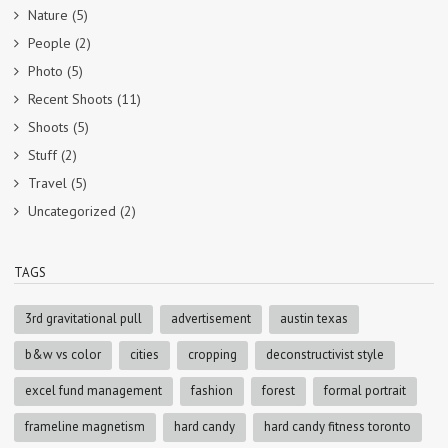
Nature
(5)
People
(2)
Photo
(5)
Recent Shoots
(11)
Shoots
(5)
Stuff
(2)
Travel
(5)
Uncategorized
(2)
TAGS
3rd gravitational pull
advertisement
austin texas
b&w vs color
cities
cropping
deconstructivist style
excel fund management
fashion
forest
formal portrait
frameline magnetism
hard candy
hard candy fitness toronto