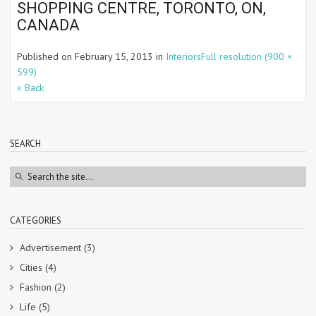
SHOPPING CENTRE, TORONTO, ON,
CANADA
Published on
February 15, 2013
in
Interiors
Full resolution (900 ×
599)
« Back
SEARCH
CATEGORIES
Advertisement
(3)
Cities
(4)
Fashion
(2)
Life
(5)