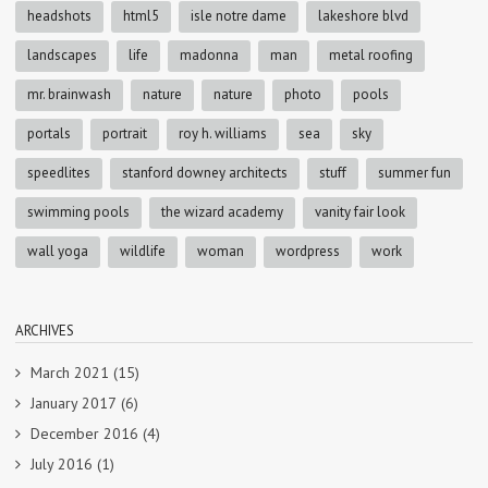
headshots
html5
isle notre dame
lakeshore blvd
landscapes
life
madonna
man
metal roofing
mr. brainwash
nature
nature
photo
pools
portals
portrait
roy h. williams
sea
sky
speedlites
stanford downey architects
stuff
summer fun
swimming pools
the wizard academy
vanity fair look
wall yoga
wildlife
woman
wordpress
work
ARCHIVES
March 2021
(15)
January 2017
(6)
December 2016
(4)
July 2016
(1)