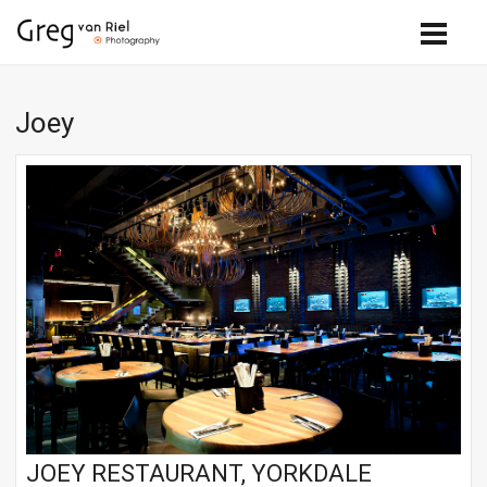
Joey
JOEY RESTAURANT, YORKDALE