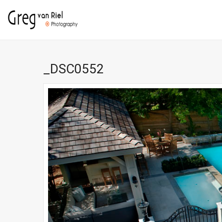
_DSC0552