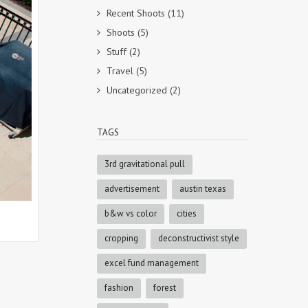
Recent Shoots
(11)
Shoots
(5)
Stuff
(2)
Travel
(5)
Uncategorized
(2)
TAGS
3rd gravitational pull
advertisement
austin texas
b&w vs color
cities
cropping
deconstructivist style
excel fund management
fashion
forest