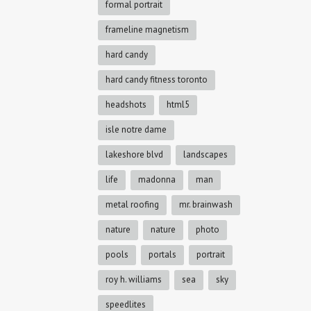
formal portrait
frameline magnetism
hard candy
hard candy fitness toronto
headshots
html5
isle notre dame
lakeshore blvd
landscapes
life
madonna
man
metal roofing
mr. brainwash
nature
nature
photo
pools
portals
portrait
roy h. williams
sea
sky
speedlites