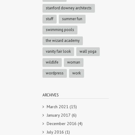
stanford downey architects
stuff
summer fun
swimming pools
the wizard academy
vanity fair look
wall yoga
wildlife
woman
wordpress
work
ARCHIVES
March 2021
(15)
January 2017
(6)
December 2016
(4)
July 2016
(1)