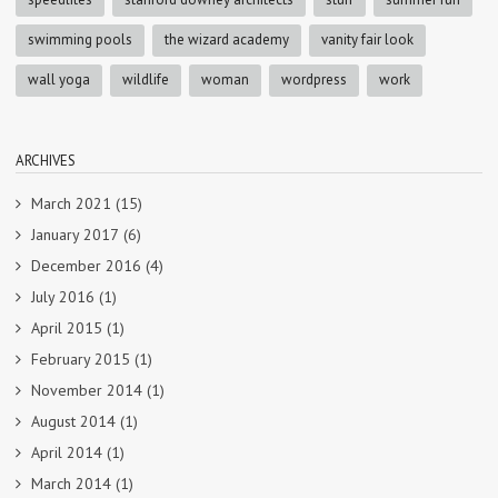
swimming pools
the wizard academy
vanity fair look
wall yoga
wildlife
woman
wordpress
work
ARCHIVES
March 2021
(15)
January 2017
(6)
December 2016
(4)
July 2016
(1)
April 2015
(1)
February 2015
(1)
November 2014
(1)
August 2014
(1)
April 2014
(1)
March 2014
(1)