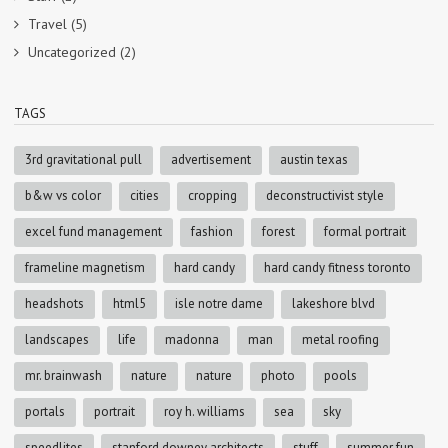
Travel
(5)
Uncategorized
(2)
TAGS
3rd gravitational pull
advertisement
austin texas
b&w vs color
cities
cropping
deconstructivist style
excel fund management
fashion
forest
formal portrait
frameline magnetism
hard candy
hard candy fitness toronto
headshots
html5
isle notre dame
lakeshore blvd
landscapes
life
madonna
man
metal roofing
mr. brainwash
nature
nature
photo
pools
portals
portrait
roy h. williams
sea
sky
speedlites
stanford downey architects
stuff
summer fun