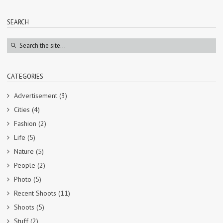
SEARCH
CATEGORIES
Advertisement
(3)
Cities
(4)
Fashion
(2)
Life
(5)
Nature
(5)
People
(2)
Photo
(5)
Recent Shoots
(11)
Shoots
(5)
Stuff
(2)