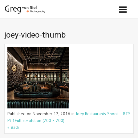
joey-video-thumb
Published on
November 12, 2016
in
Joey Restaurants Shoot – BTS
Pt 1
Full resolution (200 × 200)
« Back