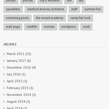
portals
portrait
roy h. williams
sea
sky
speedlites
stanford downey architects
stuff
summer fun
swimming pools
the wizard academy
vanity fair look
wall yoga
wildlife
woman
wordpress
work
ARCHIVES
March 2021
(15)
January 2017
(6)
December 2016
(4)
July 2016
(1)
April 2015
(1)
February 2015
(1)
November 2014
(1)
August 2014
(1)
April 2014
(1)