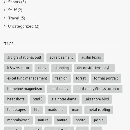
Shoots
(5)
Stuff
(2)
Travel
(5)
Uncategorized
(2)
TAGS
3rd gravitational pull
advertisement
austin texas
b&w vs color
cities
cropping
deconstructivist style
excel fund management
fashion
forest
formal portrait
frameline magnetism
hard candy
hard candy fitness toronto
headshots
html5
isle notre dame
lakeshore blvd
landscapes
life
madonna
man
metal roofing
mr. brainwash
nature
nature
photo
pools