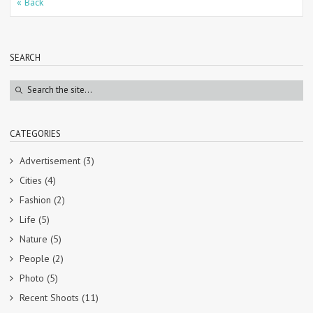
« Back
SEARCH
CATEGORIES
Advertisement
(3)
Cities
(4)
Fashion
(2)
Life
(5)
Nature
(5)
People
(2)
Photo
(5)
Recent Shoots
(11)