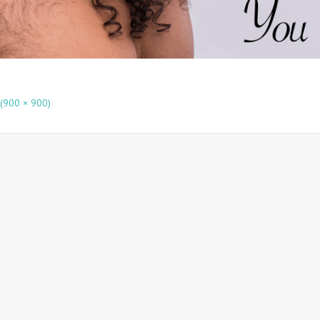
 (900 × 900)