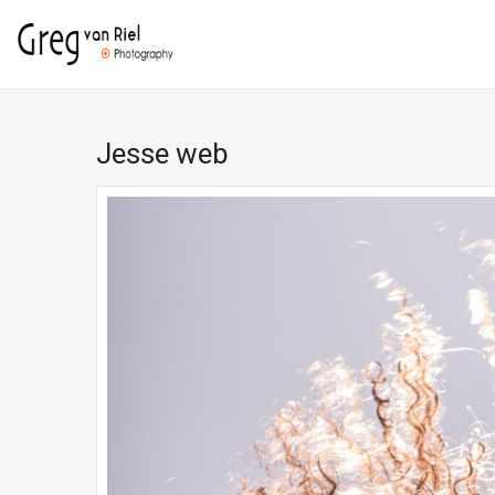
Jesse web