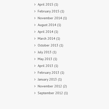
April 2015
(1)
February 2015
(1)
November 2014
(1)
August 2014
(1)
April 2014
(1)
March 2014
(1)
October 2013
(1)
July 2013
(1)
May 2013
(1)
April 2013
(1)
February 2013
(1)
January 2013
(1)
November 2012
(2)
September 2012
(1)