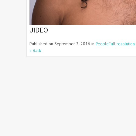
JIDEO
Published on
September 2, 2016
in
People
Full resolution
« Back