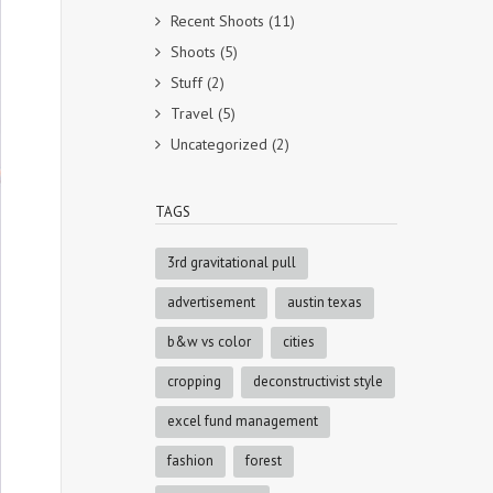
Recent Shoots
(11)
Shoots
(5)
Stuff
(2)
Travel
(5)
Uncategorized
(2)
TAGS
3rd gravitational pull
advertisement
austin texas
b&w vs color
cities
cropping
deconstructivist style
excel fund management
fashion
forest