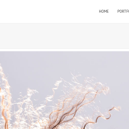
HOME
PORTF