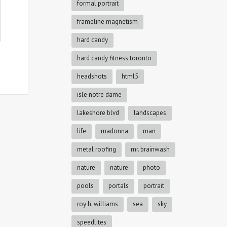
formal portrait
frameline magnetism
hard candy
hard candy fitness toronto
headshots
html5
isle notre dame
lakeshore blvd
landscapes
life
madonna
man
metal roofing
mr. brainwash
nature
nature
photo
pools
portals
portrait
roy h. williams
sea
sky
speedlites