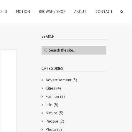
OLIO
MOTION
BROWSE / SHOP
ABOUT
CONTACT
SEARCH
CATEGORIES
Advertisement
(3)
Cities
(4)
Fashion
(2)
Life
(5)
Nature
(5)
People
(2)
Photo
(5)