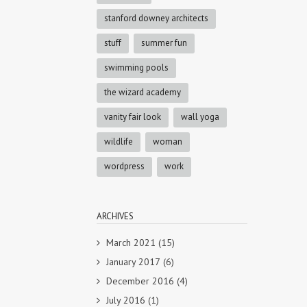
stanford downey architects
stuff
summer fun
swimming pools
the wizard academy
vanity fair look
wall yoga
wildlife
woman
wordpress
work
ARCHIVES
March 2021
(15)
January 2017
(6)
December 2016
(4)
July 2016
(1)