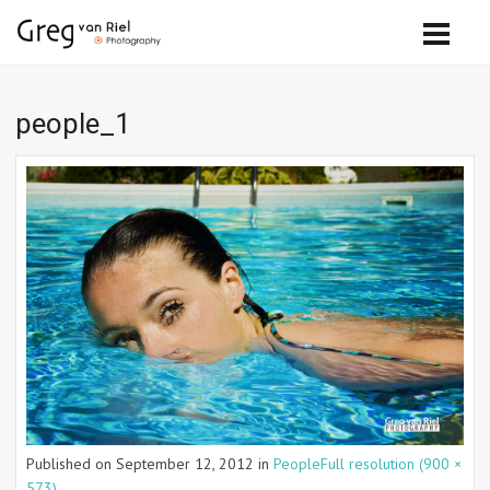
people_1
Published on
September 12, 2012
in
People
Full resolution (900 ×
573)