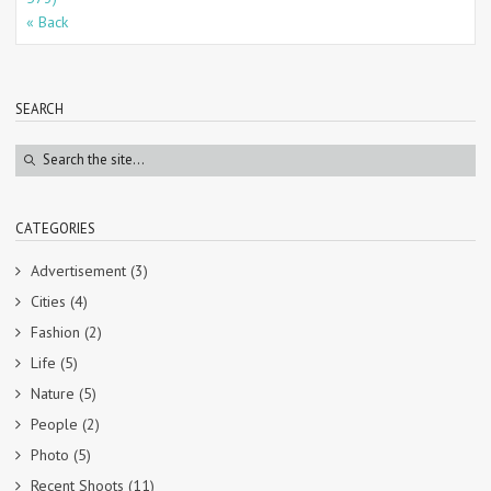
« Back
SEARCH
CATEGORIES
Advertisement
(3)
Cities
(4)
Fashion
(2)
Life
(5)
Nature
(5)
People
(2)
Photo
(5)
Recent Shoots
(11)