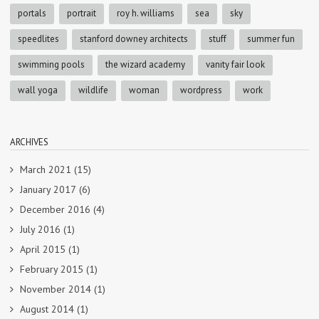
portals
portrait
roy h. williams
sea
sky
speedlites
stanford downey architects
stuff
summer fun
swimming pools
the wizard academy
vanity fair look
wall yoga
wildlife
woman
wordpress
work
ARCHIVES
March 2021
(15)
January 2017
(6)
December 2016
(4)
July 2016
(1)
April 2015
(1)
February 2015
(1)
November 2014
(1)
August 2014
(1)