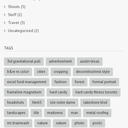
Shoots
(5)
Stuff
(2)
Travel
(5)
Uncategorized
(2)
TAGS
3rd gravitational pull
advertisement
austin texas
b&w vs color
cities
cropping
deconstructivist style
excel fund management
fashion
forest
formal portrait
frameline magnetism
hard candy
hard candy fitness toronto
headshots
html5
isle notre dame
lakeshore blvd
landscapes
life
madonna
man
metal roofing
mr. brainwash
nature
nature
photo
pools