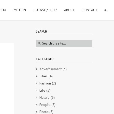
OLIO
MOTION
BROWSE / SHOP
ABOUT
CONTACT
SEARCH
CATEGORIES
Advertisement
(3)
Cities
(4)
Fashion
(2)
Life
(5)
Nature
(5)
People
(2)
Photo
(5)