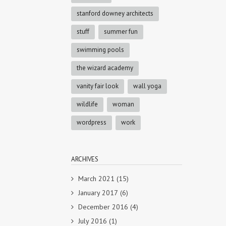
stanford downey architects
stuff
summer fun
swimming pools
the wizard academy
vanity fair look
wall yoga
wildlife
woman
wordpress
work
ARCHIVES
March 2021
(15)
January 2017
(6)
December 2016
(4)
July 2016
(1)