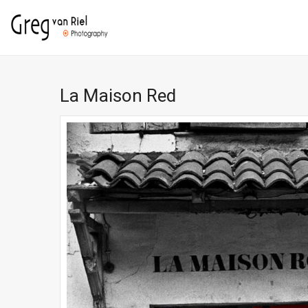
La Maison Red