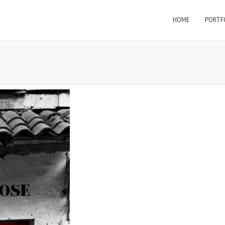
HOME
PORTF