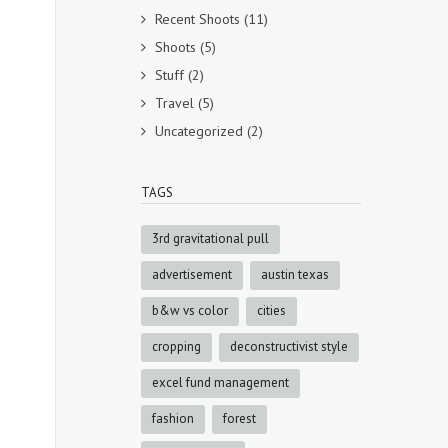
Recent Shoots
(11)
Shoots
(5)
Stuff
(2)
Travel
(5)
Uncategorized
(2)
TAGS
3rd gravitational pull
advertisement
austin texas
b&w vs color
cities
cropping
deconstructivist style
excel fund management
fashion
forest