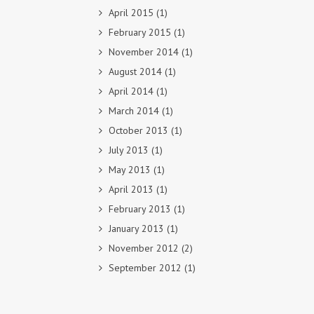
April 2015
(1)
February 2015
(1)
November 2014
(1)
August 2014
(1)
April 2014
(1)
March 2014
(1)
October 2013
(1)
July 2013
(1)
May 2013
(1)
April 2013
(1)
February 2013
(1)
January 2013
(1)
November 2012
(2)
September 2012
(1)