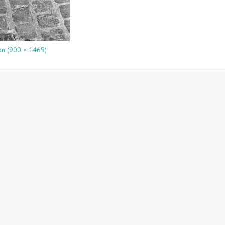
ion (900 × 1469)