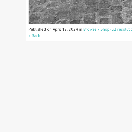
Published on
April 12, 2024
in
Browse / Shop
Full resolut
« Back