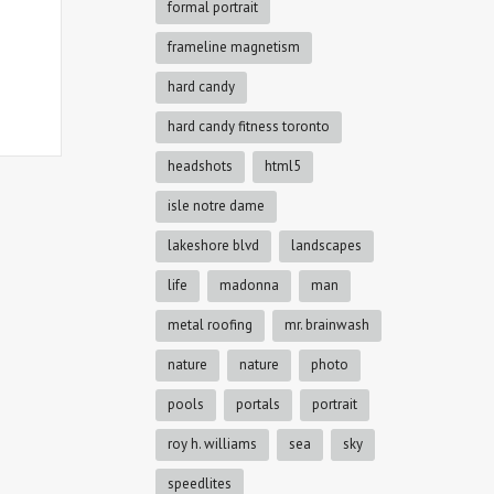
formal portrait
frameline magnetism
hard candy
hard candy fitness toronto
headshots
html5
isle notre dame
lakeshore blvd
landscapes
life
madonna
man
metal roofing
mr. brainwash
nature
nature
photo
pools
portals
portrait
roy h. williams
sea
sky
speedlites