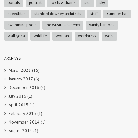
portals
portrait
roy h. williams
sea
sky
speedlites
stanford downey architects
stuff
summer fun
swimming pools
the wizard academy
vanity fair look
wall yoga
wildlife
woman
wordpress
work
ARCHIVES
March 2021
(15)
January 2017
(6)
December 2016
(4)
July 2016
(1)
April 2015
(1)
February 2015
(1)
November 2014
(1)
August 2014
(1)