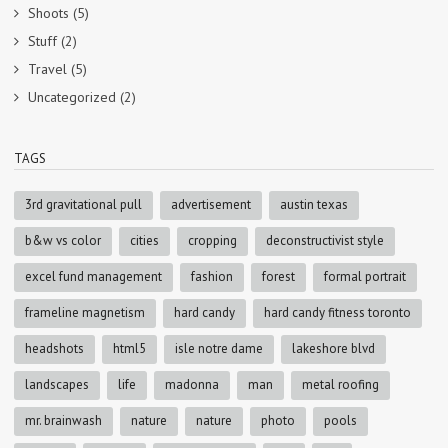
Shoots
(5)
Stuff
(2)
Travel
(5)
Uncategorized
(2)
TAGS
3rd gravitational pull
advertisement
austin texas
b&w vs color
cities
cropping
deconstructivist style
excel fund management
fashion
forest
formal portrait
frameline magnetism
hard candy
hard candy fitness toronto
headshots
html5
isle notre dame
lakeshore blvd
landscapes
life
madonna
man
metal roofing
mr. brainwash
nature
nature
photo
pools