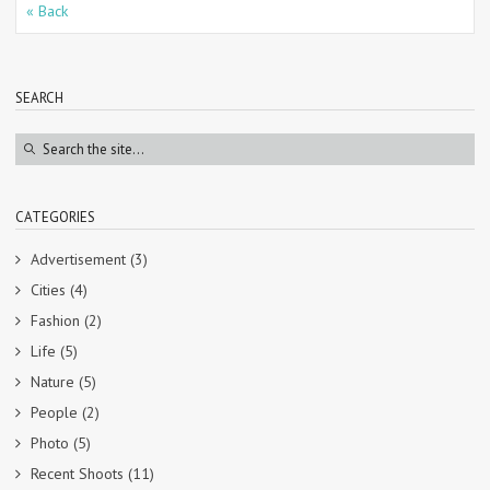
« Back
SEARCH
CATEGORIES
Advertisement
(3)
Cities
(4)
Fashion
(2)
Life
(5)
Nature
(5)
People
(2)
Photo
(5)
Recent Shoots
(11)