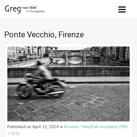
Ponte Vecchio, Firenze
Published on
April 12, 2024
in
Browse / Shop
Full resolution (900
× 552)