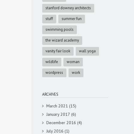
stanford downey architects
stuff
summer fun
swimming pools
the wizard academy
vanity fair look
wall yoga
wildlife
woman
wordpress
work
ARCHIVES
March 2021
(15)
January 2017
(6)
December 2016
(4)
July 2016
(1)