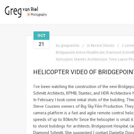
OCT
21
by
gregvanriel
in
Recent Shoots
2 com
Bridgepoint Active Healthcare
,
Diamond Schmitt
helicopter
,
Stantec Architecture
,
Time Lapse Ph
HELICOPTER VIDEO OF BRIDGEPOIN
I’ve been watching the construction of the new Bridgepo
Schmitt Architects, KPMB, Stantec, and HDR Architecture ha
In February I took some initial shots of the building. Th
Steve Couzens owners of Big Sky Film Production. They 
camera platform is a fast and agile remote control heli
speeds of up to 80km/hr Since the helicopter is small it 
to shoot buildings for architects. Bridgepoint Hospital
Diamond Schmitt. She suggested I contact Danielle Donadi