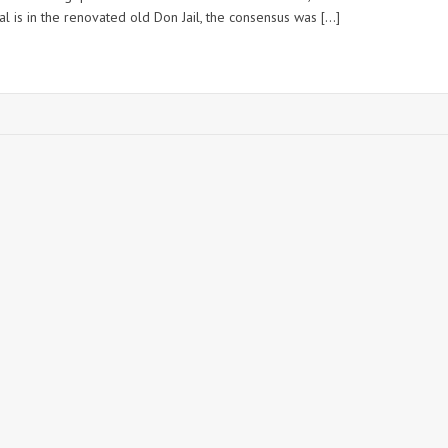
tal is in the renovated old Don Jail, the consensus was […]