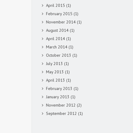
April 2015
(1)
February 2015
(1)
November 2014
(1)
August 2014
(1)
April 2014
(1)
March 2014
(1)
October 2013
(1)
July 2013
(1)
May 2013
(1)
April 2013
(1)
February 2013
(1)
January 2013
(1)
November 2012
(2)
September 2012
(1)