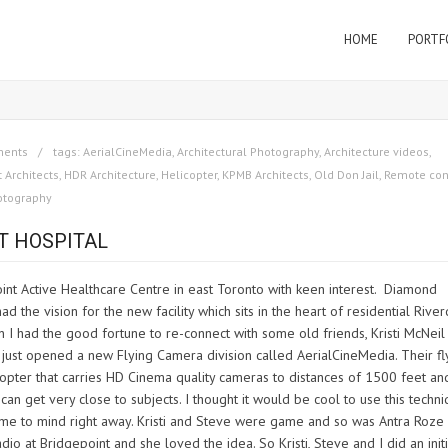
HOME
PORTF
ments
tags:
AerialCineMedia
,
Architectural Photography
,
Architecture videos
,
 Architects
,
HDR Architecture
,
Helicopter
,
KPMB Architects
,
Old Don Jail
,
Remote con
otography
T HOSPITAL
int Active Healthcare Centre in east Toronto with keen interest. Diamond
d the vision for the new facility which sits in the heart of residential Rive
en I had the good fortune to re-connect with some old friends, Kristi McNeil
just opened a new Flying Camera division called AerialCineMedia. Their fl
copter that carries HD Cinema quality cameras to distances of 1500 feet an
can get very close to subjects. I thought it would be cool to use this techn
 came to mind right away. Kristi and Steve were game and so was Antra Roze
o at Bridgepoint and she loved the idea. So Kristi, Steve and I did an initi