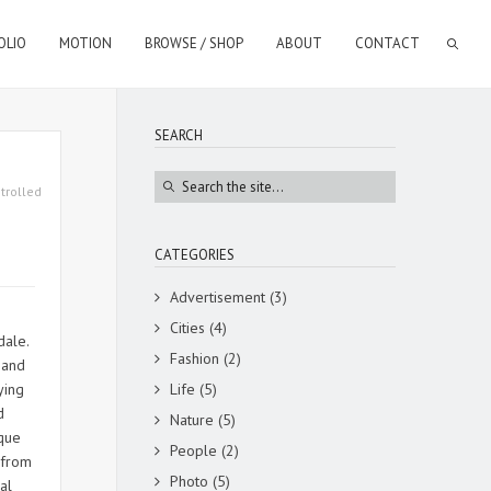
OLIO
MOTION
BROWSE / SHOP
ABOUT
CONTACT
SEARCH
trolled
CATEGORIES
Advertisement
(3)
Cities
(4)
rdale.
Fashion
(2)
 and
ying
Life
(5)
d
Nature
(5)
ique
People
(2)
 from
Photo
(5)
al