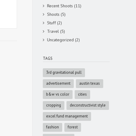
Recent Shoots
(11)
Shoots
(5)
Stuff
(2)
Travel
(5)
Uncategorized
(2)
TAGS
3rd gravitational pull
advertisement
austin texas
b&w vs color
cities
cropping
deconstructivist style
excel fund management
fashion
forest