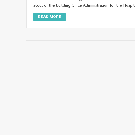
scout of the building. Since Administration for the Hospi
READ MORE