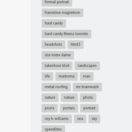
formal portrait
frameline magnetism
hard candy
hard candy fitness toronto
headshots
html5
isle notre dame
lakeshore blvd
landscapes
life
madonna
man
metal roofing
mr. brainwash
nature
nature
photo
pools
portals
portrait
roy h. williams
sea
sky
speedlites