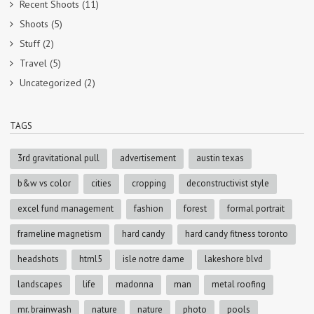
Recent Shoots
(11)
Shoots
(5)
Stuff
(2)
Travel
(5)
Uncategorized
(2)
TAGS
3rd gravitational pull
advertisement
austin texas
b&w vs color
cities
cropping
deconstructivist style
excel fund management
fashion
forest
formal portrait
frameline magnetism
hard candy
hard candy fitness toronto
headshots
html5
isle notre dame
lakeshore blvd
landscapes
life
madonna
man
metal roofing
mr. brainwash
nature
nature
photo
pools