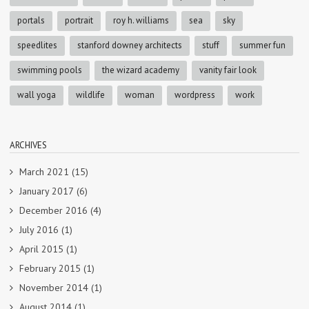
portals
portrait
roy h. williams
sea
sky
speedlites
stanford downey architects
stuff
summer fun
swimming pools
the wizard academy
vanity fair look
wall yoga
wildlife
woman
wordpress
work
ARCHIVES
March 2021
(15)
January 2017
(6)
December 2016
(4)
July 2016
(1)
April 2015
(1)
February 2015
(1)
November 2014
(1)
August 2014
(1)