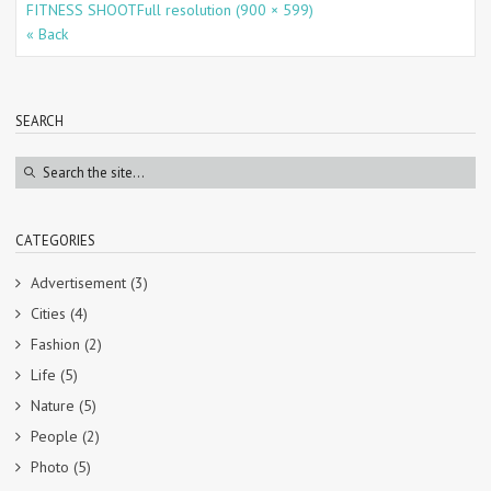
FITNESS SHOOT
Full resolution (900 × 599)
« Back
SEARCH
CATEGORIES
Advertisement
(3)
Cities
(4)
Fashion
(2)
Life
(5)
Nature
(5)
People
(2)
Photo
(5)