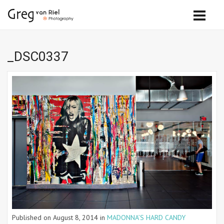
_DSC0337
Published on
August 8, 2014
in
MADONNA’S HARD CANDY