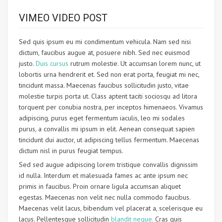
VIMEO VIDEO POST
Sed quis ipsum eu mi condimentum vehicula. Nam sed nisi
dictum, faucibus augue at, posuere nibh. Sed nec euismod
justo.
Duis cursus
rutrum molestie. Ut accumsan lorem nunc, ut
lobortis urna hendrerit et. Sed non erat porta, feugiat mi nec,
tincidunt massa. Maecenas faucibus sollicitudin justo, vitae
molestie turpis porta ut. Class aptent taciti sociosqu ad litora
torquent per conubia nostra, per inceptos himenaeos. Vivamus
adipiscing, purus eget fermentum iaculis, leo mi sodales
purus, a convallis mi ipsum in elit. Aenean consequat sapien
tincidunt dui auctor, ut adipiscing tellus fermentum. Maecenas
dictum nisl in purus feugiat tempus.
Sed sed augue adipiscing lorem tristique convallis dignissim
id nulla. Interdum et malesuada fames ac ante ipsum nec
primis in faucibus. Proin ornare ligula accumsan aliquet
egestas. Maecenas non velit nec nulla commodo faucibus.
Maecenas velit lacus, bibendum vel placerat a, scelerisque eu
lacus. Pellentesque sollicitudin
blandit neque.
Cras quis