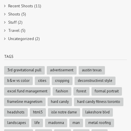
Recent Shoots
(11)
Shoots
(5)
Stuff
(2)
Travel
(5)
Uncategorized
(2)
TAGS
3rd gravitational pull
advertisement
austin texas
b&w vs color
cities
cropping
deconstructivist style
excel fund management
fashion
forest
formal portrait
frameline magnetism
hard candy
hard candy fitness toronto
headshots
html5
isle notre dame
lakeshore blvd
landscapes
life
madonna
man
metal roofing