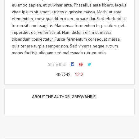
euismod sapien, et pulvinar ante. Phasellus ante libero, iaculis
vitae ipsum sit amet, ultrices dignissim massa. Morbi ut ante
elementum, consequat libero nec, ornare dui. Sed eleifend at
lorem sit amet sagittis. Maecenas fermentum turpis libero, et
imperdiet dui venenatis ut. Nam dictum enim ut massa
bibendum consectetur. Fusce fermentum consequat massa,
quis ornare turpis semper non. Sed viverra neque rutrum
metus facilisis aliquam sed malesuada rutrum odio.
Share this:
8349
0
ABOUT THE AUTHOR:
GREGVANRIEL