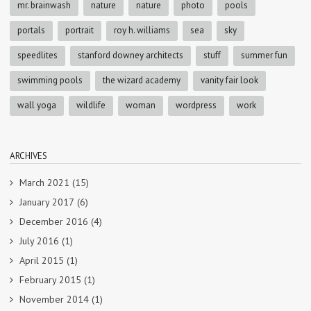
mr. brainwash
nature
nature
photo
pools
portals
portrait
roy h. williams
sea
sky
speedlites
stanford downey architects
stuff
summer fun
swimming pools
the wizard academy
vanity fair look
wall yoga
wildlife
woman
wordpress
work
ARCHIVES
March 2021
(15)
January 2017
(6)
December 2016
(4)
July 2016
(1)
April 2015
(1)
February 2015
(1)
November 2014
(1)