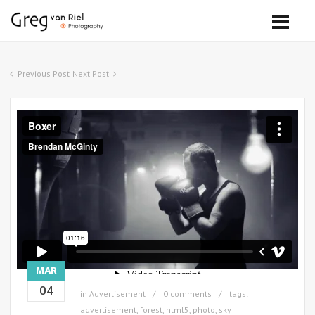
Previous Post
Next Post
MAR
04
in
Advertisement
0 comments
tags:
advertisement
,
forest
,
html5
,
photo
,
sky