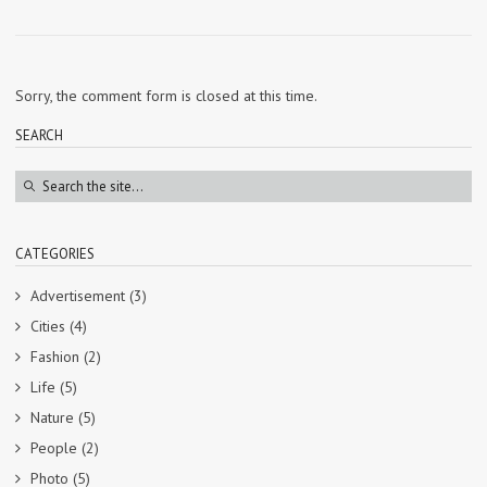
Sorry, the comment form is closed at this time.
SEARCH
CATEGORIES
Advertisement
(3)
Cities
(4)
Fashion
(2)
Life
(5)
Nature
(5)
People
(2)
Photo
(5)