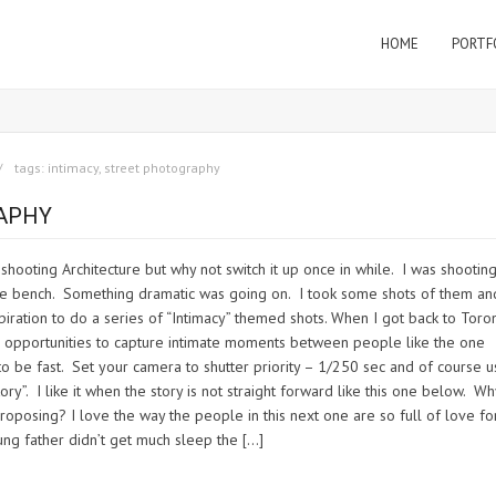
HOME
PORTF
tags:
intimacy
,
street photography
RAPHY
 shooting Architecture but why not switch it up once in while. I was shooting
he bench. Something dramatic was going on. I took some shots of them an
iration to do a series of “Intimacy” themed shots. When I got back to Toron
ng opportunities to capture intimate moments between people like the one
to be fast. Set your camera to shutter priority – 1/250 sec and of course u
y”. I like it when the story is not straight forward like this one below. Wh
roposing? I love the way the people in this next one are so full of love fo
oung father didn’t get much sleep the […]