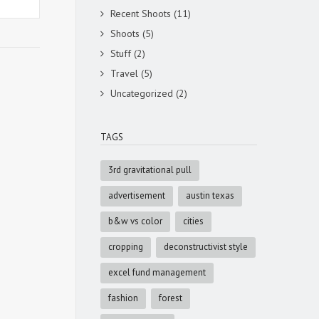
Recent Shoots
(11)
Shoots
(5)
Stuff
(2)
Travel
(5)
Uncategorized
(2)
TAGS
3rd gravitational pull
advertisement
austin texas
b&w vs color
cities
cropping
deconstructivist style
excel fund management
fashion
forest