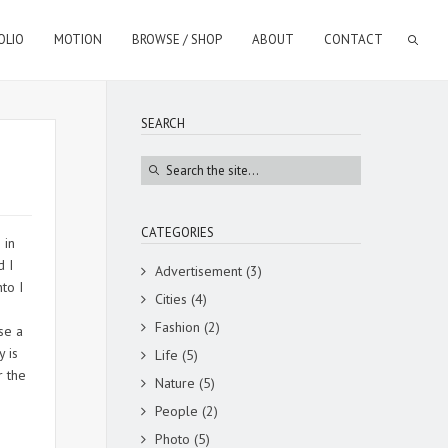
OLIO
MOTION
BROWSE / SHOP
ABOUT
CONTACT
SEARCH
CATEGORIES
 in
d I
Advertisement
(3)
to I
Cities
(4)
Fashion
(2)
se a
y is
Life
(5)
r the
Nature
(5)
People
(2)
Photo
(5)