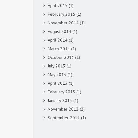
April 2015
(1)
February 2015
(1)
November 2014
(1)
August 2014
(1)
April 2014
(1)
March 2014
(1)
October 2013
(1)
July 2013
(1)
May 2013
(1)
April 2013
(1)
February 2013
(1)
January 2013
(1)
November 2012
(2)
September 2012
(1)