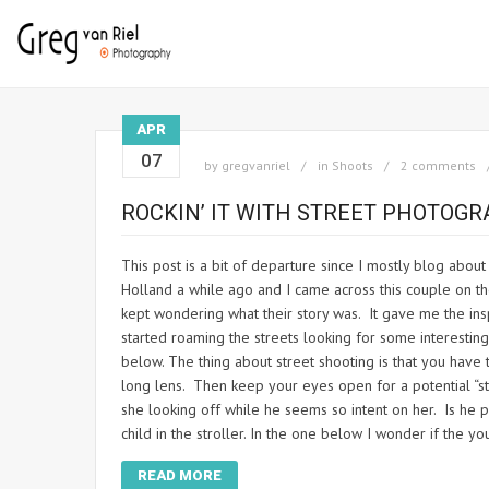
APR
07
by
gregvanriel
in
Shoots
2 comments
ROCKIN’ IT WITH STREET PHOTOG
This post is a bit of departure since I mostly blog about
Holland a while ago and I came across this couple on t
kept wondering what their story was. It gave me the insp
started roaming the streets looking for some interesti
below. The thing about street shooting is that you have 
long lens. Then keep your eyes open for a potential “stor
she looking off while he seems so intent on her. Is he p
child in the stroller. In the one below I wonder if the y
READ MORE