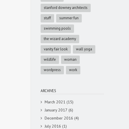
stanford downey architects
stuff
summer fun
swimming pools
the wizard academy
vanity fair look
wall yoga
wildlife
woman
wordpress
work
ARCHIVES
March 2021
(15)
January 2017
(6)
December 2016
(4)
July 2016
(1)