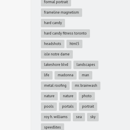
formal portrait
frameline magnetism
hard candy
hard candy fitness toronto
headshots
html5
isle notre dame
lakeshore blvd
landscapes
life
madonna
man
metal roofing
mr. brainwash
nature
nature
photo
pools
portals
portrait
roy h. williams
sea
sky
speedlites