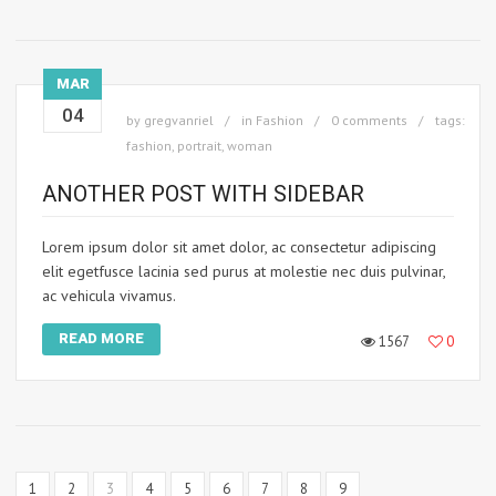
MAR
04
by
gregvanriel
in
Fashion
0 comments
tags:
fashion
,
portrait
,
woman
ANOTHER POST WITH SIDEBAR
Lorem ipsum dolor sit amet dolor, ac consectetur adipiscing
elit egetfusce lacinia sed purus at molestie nec duis pulvinar,
ac vehicula vivamus.
READ MORE
1567
0
1
2
3
4
5
6
7
8
9