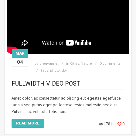
MAR
04
by
gregvanriel
in
Cities
,
Nature
0 comments
tags:
photo
,
sky
FULLWIDTH VIDEO POST
Amet dolor, ac consectetur adipiscing elit egestas egetfusce
lacinia sed purus eget pellentesquestes molestie nec duis.
Pulvinar, ac vehicula felis, non.
READ MORE
1781
0