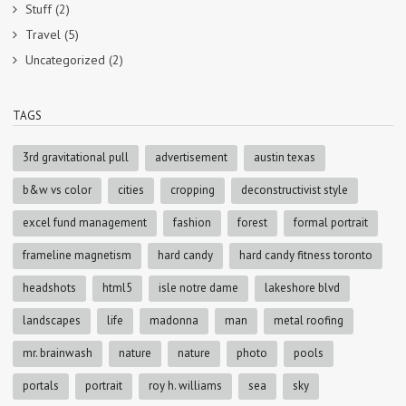
Stuff
(2)
Travel
(5)
Uncategorized
(2)
TAGS
3rd gravitational pull
advertisement
austin texas
b&w vs color
cities
cropping
deconstructivist style
excel fund management
fashion
forest
formal portrait
frameline magnetism
hard candy
hard candy fitness toronto
headshots
html5
isle notre dame
lakeshore blvd
landscapes
life
madonna
man
metal roofing
mr. brainwash
nature
nature
photo
pools
portals
portrait
roy h. williams
sea
sky