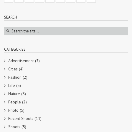
SEARCH
CATEGORIES
Advertisement
(3)
Cities
(4)
Fashion
(2)
Life
(5)
Nature
(5)
People
(2)
Photo
(5)
Recent Shoots
(11)
Shoots
(5)