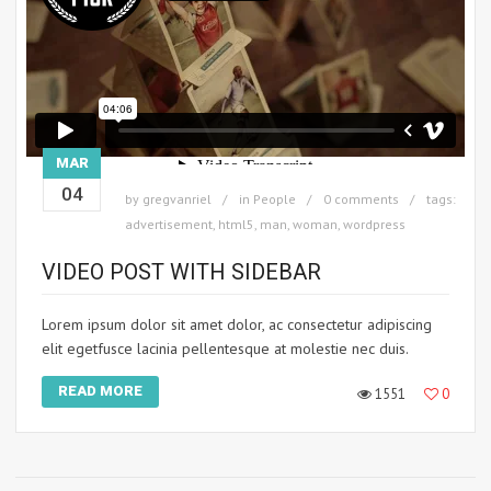
MAR
04
by
gregvanriel
in
People
0 comments
tags:
advertisement
,
html5
,
man
,
woman
,
wordpress
VIDEO POST WITH SIDEBAR
Lorem ipsum dolor sit amet dolor, ac consectetur adipiscing
elit egetfusce lacinia pellentesque at molestie nec duis.
READ MORE
1551
0