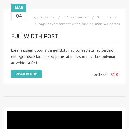
MAR
04
by
gregvanriel
in
Advertisement
0 comments
tags:
advertisement
,
cities
,
fashion
,
man
,
wordpress
FULLWIDTH POST
Lorem ipsum dolor sit amet dolor, ac consectetur adipiscing
elit egetfusce lacinia sed purus at molestie nec duis pulvinar,
ac vehicula felis.
READ MORE
1574
0