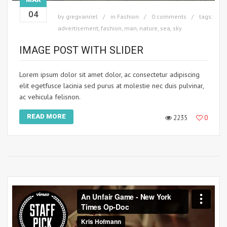
04
by
gregvanriel
in
Fashion
0 comments
tags:
advertisement
,
fashion
,
man
,
nature
,
sea
,
sky
IMAGE POST WITH SLIDER
Lorem ipsum dolor sit amet dolor, ac consectetur adipiscing
elit egetfusce lacinia sed purus at molestie nec duis pulvinar,
ac vehicula felisnon.
READ MORE
2235
0