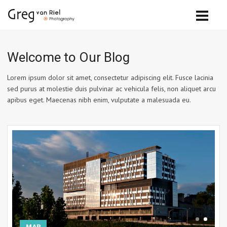
Welcome to Our Blog
Lorem ipsum dolor sit amet, consectetur adipiscing elit. Fusce lacinia
sed purus at molestie duis pulvinar ac vehicula felis, non aliquet arcu
apibus eget. Maecenas nibh enim, vulputate a malesuada eu.
MAR