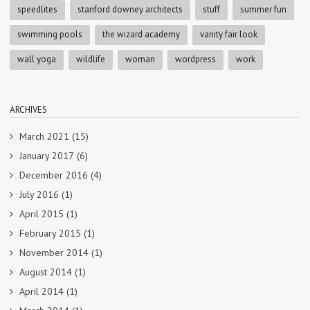
speedlites
stanford downey architects
stuff
summer fun
swimming pools
the wizard academy
vanity fair look
wall yoga
wildlife
woman
wordpress
work
ARCHIVES
March 2021
(15)
January 2017
(6)
December 2016
(4)
July 2016
(1)
April 2015
(1)
February 2015
(1)
November 2014
(1)
August 2014
(1)
April 2014
(1)