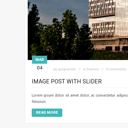
MAR
04
by
gregvanriel
in
Fashion
0 comments
IMAGE POST WITH SLIDER
Lorem ipsum dolor sit amet dolor, ac consectetur adipisci
felisnon.
READ MORE