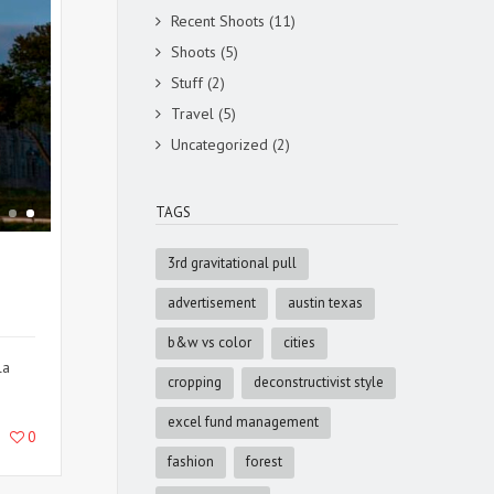
Recent Shoots
(11)
Shoots
(5)
Stuff
(2)
Travel
(5)
Uncategorized
(2)
TAGS
3rd gravitational pull
advertisement
austin texas
b&w vs color
cities
la
cropping
deconstructivist style
excel fund management
0
fashion
forest