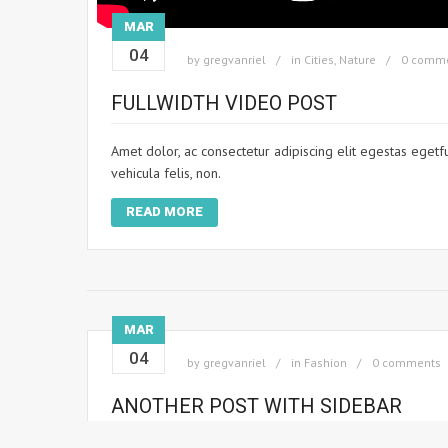
MAR
04
by
gregvanriel
in
Cities
,
Nature
0 comm
FULLWIDTH VIDEO POST
Amet dolor, ac consectetur adipiscing elit egestas egetf
vehicula felis, non.
READ MORE
MAR
04
by
gregvanriel
in
Fashion
0 comments
ANOTHER POST WITH SIDEBAR