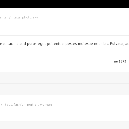
ents
tags:
photo
,
sky
usce lacinia sed purus eget pellentesquestes molestie nec duis. Pulvinar, ac
1781
tags:
fashion
,
portrait
,
woman