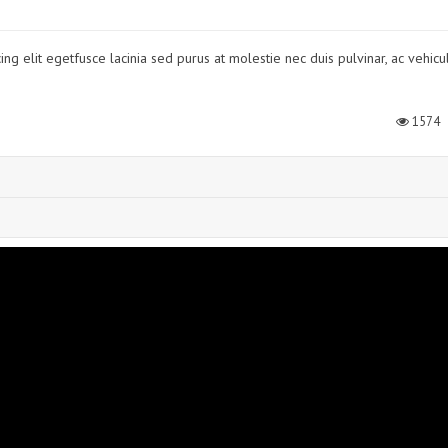
ng elit egetfusce lacinia sed purus at molestie nec duis pulvinar, ac vehicu
1574