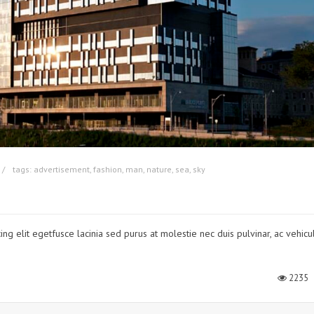
tags:
advertisement
,
fashion
,
man
,
nature
,
sea
,
sky
ng elit egetfusce lacinia sed purus at molestie nec duis pulvinar, ac vehicu
2235