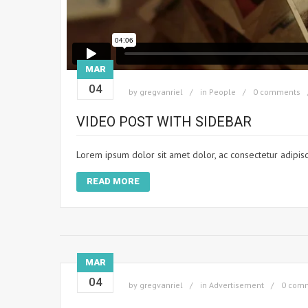
MAR
04
by
gregvanriel
in
People
0 comments
VIDEO POST WITH SIDEBAR
Lorem ipsum dolor sit amet dolor, ac consectetur adipisc
READ MORE
MAR
04
by
gregvanriel
in
Advertisement
0 com