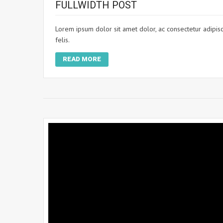
FULLWIDTH POST
Lorem ipsum dolor sit amet dolor, ac consectetur adipisci
felis.
READ MORE