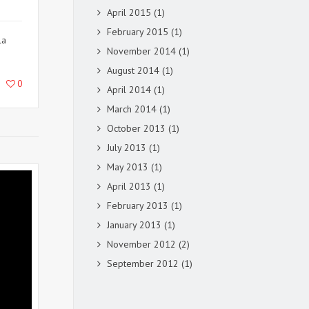
April 2015
(1)
February 2015
(1)
la
November 2014
(1)
August 2014
(1)
0
April 2014
(1)
March 2014
(1)
October 2013
(1)
July 2013
(1)
May 2013
(1)
April 2013
(1)
February 2013
(1)
January 2013
(1)
November 2012
(2)
September 2012
(1)