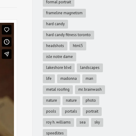
formal portrait
frameline magnetism
hard candy
hard candy fitness toronto
headshots
html5
isle notre dame
lakeshore blvd
landscapes
life
madonna
man
metal roofing
mr. brainwash
nature
nature
photo
pools
portals
portrait
roy h. williams
sea
sky
speedlites