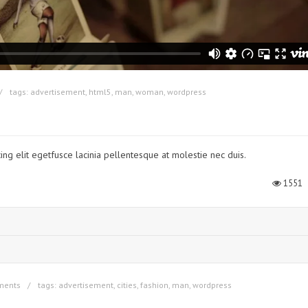
tags:
advertisement
,
html5
,
man
,
woman
,
wordpress
ing elit egetfusce lacinia pellentesque at molestie nec duis.
1551
ments
tags:
advertisement
,
cities
,
fashion
,
man
,
wordpress