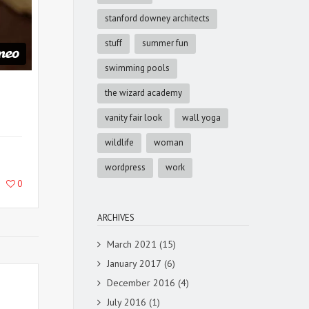
stanford downey architects
stuff
summer fun
swimming pools
the wizard academy
vanity fair look
wall yoga
wildlife
woman
wordpress
work
0
ARCHIVES
March 2021
(15)
January 2017
(6)
December 2016
(4)
July 2016
(1)