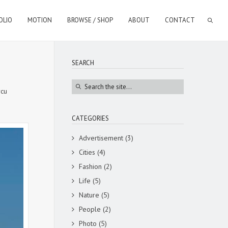
OLIO
MOTION
BROWSE / SHOP
ABOUT
CONTACT
SEARCH
rcu
CATEGORIES
Advertisement
(3)
Cities
(4)
Fashion
(2)
Life
(5)
Nature
(5)
People
(2)
Photo
(5)