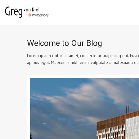
Welcome to Our Blog
Lorem ipsum dolor sit amet, consectetur adipiscing elit. Fusce
apibus eget. Maecenas nibh enim, vulputate a malesuada eu