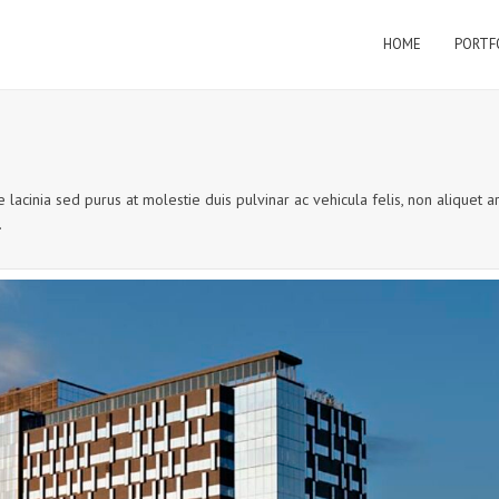
HOME
PORTF
 lacinia sed purus at molestie duis pulvinar ac vehicula felis, non aliquet a
.