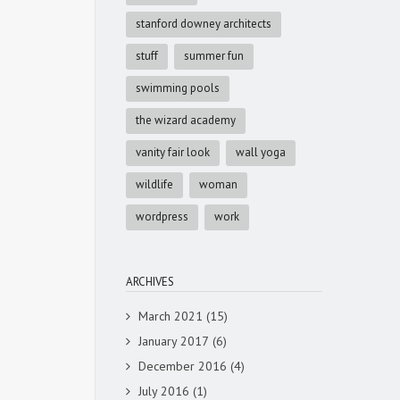
stanford downey architects
stuff
summer fun
swimming pools
the wizard academy
vanity fair look
wall yoga
wildlife
woman
wordpress
work
ARCHIVES
March 2021
(15)
January 2017
(6)
December 2016
(4)
July 2016
(1)