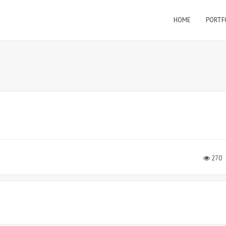
HOME
PORTF
270