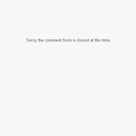
Sorry, the comment form is closed at this time.