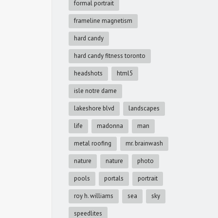
formal portrait
frameline magnetism
hard candy
hard candy fitness toronto
headshots
html5
isle notre dame
lakeshore blvd
landscapes
life
madonna
man
metal roofing
mr. brainwash
nature
nature
photo
pools
portals
portrait
roy h. williams
sea
sky
speedlites