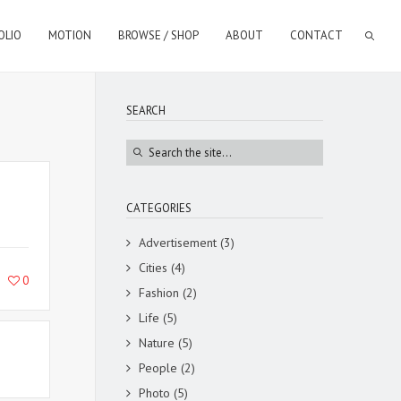
OLIO
MOTION
BROWSE / SHOP
ABOUT
CONTACT
SEARCH
CATEGORIES
Advertisement
(3)
Cities
(4)
0
Fashion
(2)
Life
(5)
Nature
(5)
People
(2)
Photo
(5)