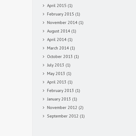
April 2015
(1)
February 2015
(1)
November 2014
(1)
August 2014
(1)
April 2014
(1)
March 2014
(1)
October 2013
(1)
July 2013
(1)
May 2013
(1)
April 2013
(1)
February 2013
(1)
January 2013
(1)
November 2012
(2)
September 2012
(1)