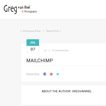
Previous Post
Next Post
JUL
07
in
0 comments
MAILCHIMP
Share this:
ABOUT THE AUTHOR:
GREGVANRIEL