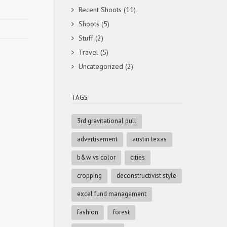
Recent Shoots
(11)
Shoots
(5)
Stuff
(2)
Travel
(5)
Uncategorized
(2)
TAGS
3rd gravitational pull
advertisement
austin texas
b&w vs color
cities
cropping
deconstructivist style
excel fund management
fashion
forest