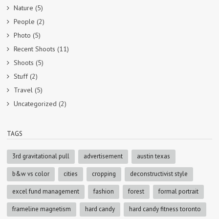
Nature
(5)
People
(2)
Photo
(5)
Recent Shoots
(11)
Shoots
(5)
Stuff
(2)
Travel
(5)
Uncategorized
(2)
TAGS
3rd gravitational pull
advertisement
austin texas
b&w vs color
cities
cropping
deconstructivist style
excel fund management
fashion
forest
formal portrait
frameline magnetism
hard candy
hard candy fitness toronto