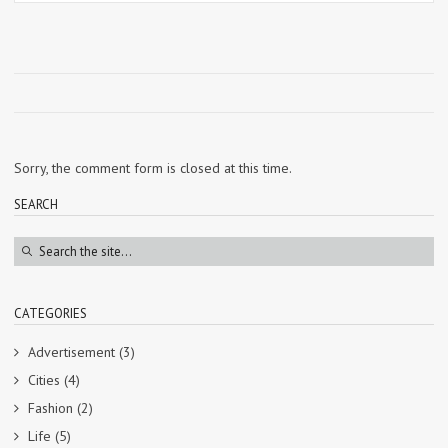
Sorry, the comment form is closed at this time.
SEARCH
CATEGORIES
Advertisement
(3)
Cities
(4)
Fashion
(2)
Life
(5)