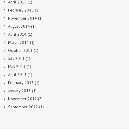
April 2015
(1)
February 2015
(1)
November 2014
(1)
August 2014
(1)
April 2014
(1)
March 2014
(1)
October 2013
(1)
July 2013
(1)
May 2013
(1)
April 2013
(1)
February 2013
(1)
January 2013
(1)
November 2012
(2)
September 2012
(1)