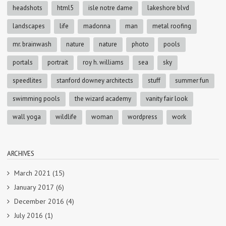
headshots
html5
isle notre dame
lakeshore blvd
landscapes
life
madonna
man
metal roofing
mr. brainwash
nature
nature
photo
pools
portals
portrait
roy h. williams
sea
sky
speedlites
stanford downey architects
stuff
summer fun
swimming pools
the wizard academy
vanity fair look
wall yoga
wildlife
woman
wordpress
work
ARCHIVES
March 2021
(15)
January 2017
(6)
December 2016
(4)
July 2016
(1)