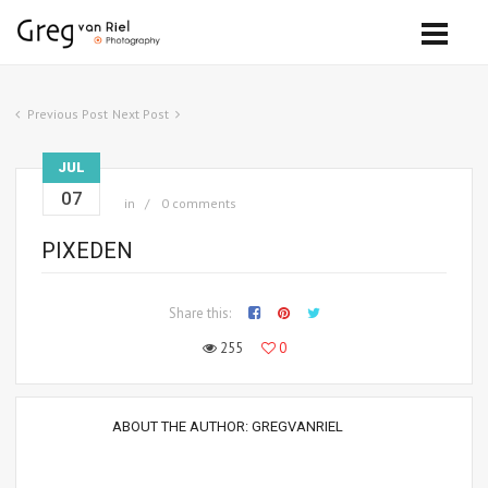
Previous Post
Next Post
JUL
07
in
0 comments
PIXEDEN
Share this:
255
0
ABOUT THE AUTHOR:
GREGVANRIEL