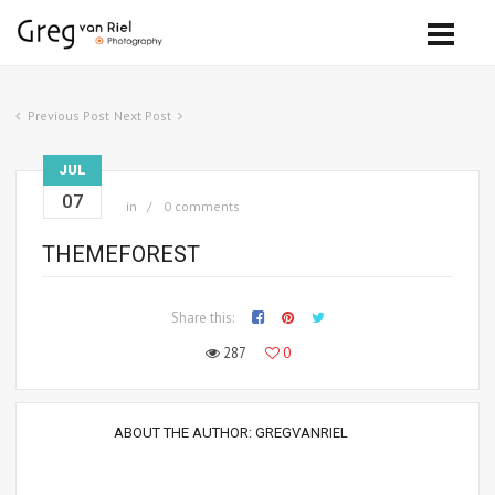
Previous Post
Next Post
JUL
07
in
0 comments
THEMEFOREST
Share this:
287
0
ABOUT THE AUTHOR:
GREGVANRIEL