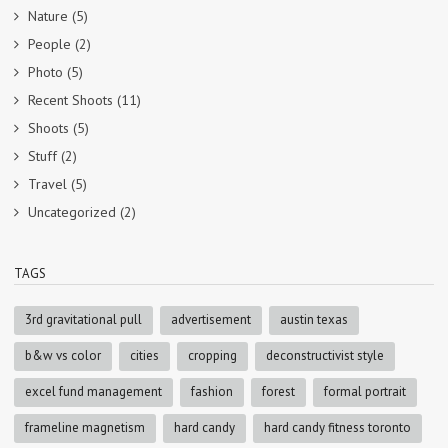
Nature
(5)
People
(2)
Photo
(5)
Recent Shoots
(11)
Shoots
(5)
Stuff
(2)
Travel
(5)
Uncategorized
(2)
TAGS
3rd gravitational pull
advertisement
austin texas
b&w vs color
cities
cropping
deconstructivist style
excel fund management
fashion
forest
formal portrait
frameline magnetism
hard candy
hard candy fitness toronto