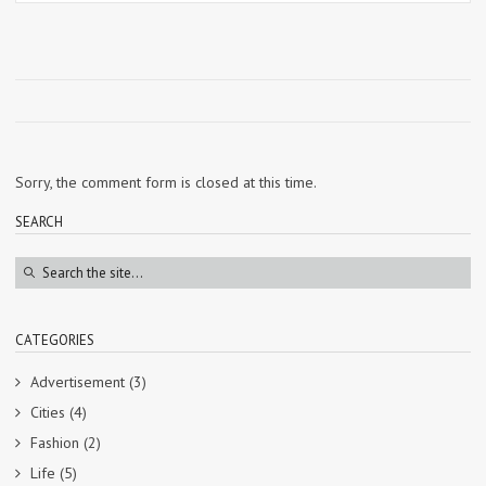
Sorry, the comment form is closed at this time.
SEARCH
CATEGORIES
Advertisement
(3)
Cities
(4)
Fashion
(2)
Life
(5)