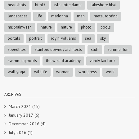
headshots
html5
isle notre dame
lakeshore blvd
landscapes
life
madonna
man
metal roofing
mr. brainwash
nature
nature
photo
pools
portals
portrait
roy h. williams
sea
sky
speedlites
stanford downey architects
stuff
summer fun
swimming pools
the wizard academy
vanity fair look
wall yoga
wildlife
woman
wordpress
work
ARCHIVES
March 2021
(15)
January 2017
(6)
December 2016
(4)
July 2016
(1)