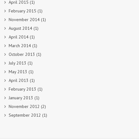
April 2015
(1)
February 2015
(1)
November 2014
(1)
August 2014
(1)
April 2014
(1)
March 2014
(1)
October 2013
(1)
July 2013
(1)
May 2013
(1)
April 2013
(1)
February 2013
(1)
January 2013
(1)
November 2012
(2)
September 2012
(1)