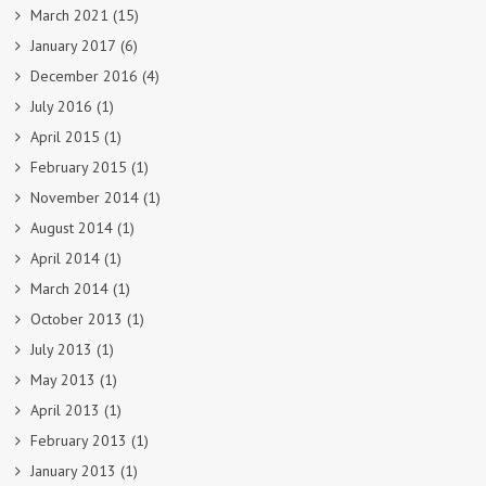
March 2021
(15)
January 2017
(6)
December 2016
(4)
July 2016
(1)
April 2015
(1)
February 2015
(1)
November 2014
(1)
August 2014
(1)
April 2014
(1)
March 2014
(1)
October 2013
(1)
July 2013
(1)
May 2013
(1)
April 2013
(1)
February 2013
(1)
January 2013
(1)