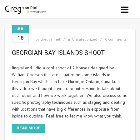
JUL
18
by
gregvanriel
in
Uncategorized
0 comments
GEORGIAN BAY ISLANDS SHOOT
Jingkai and I did a cool shoot of 2 houses designed by
William Grierson that are situated on some islands in
Georgian Bay which is in Lake Huron, in Ontario, Canada. In
this video we thought it would be interesting to talk about
each other and how we work together. We also discuss some
specific photography techniques such as staging and dealing
with locations that have big differences in exposure from
inside to outside. Feel free to let me know what you think.
READ MORE