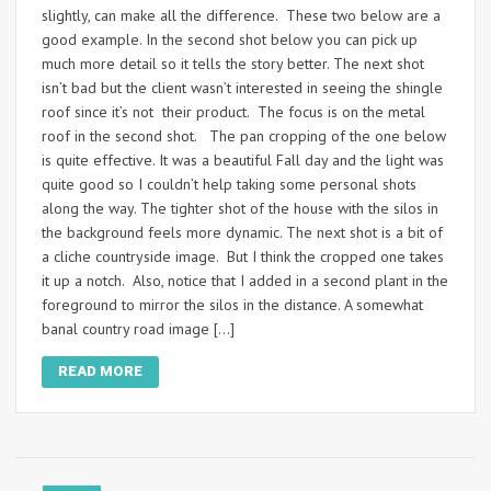
slightly, can make all the difference. These two below are a
good example. In the second shot below you can pick up
much more detail so it tells the story better. The next shot
isn’t bad but the client wasn’t interested in seeing the shingle
roof since it’s not their product. The focus is on the metal
roof in the second shot. The pan cropping of the one below
is quite effective. It was a beautiful Fall day and the light was
quite good so I couldn’t help taking some personal shots
along the way. The tighter shot of the house with the silos in
the background feels more dynamic. The next shot is a bit of
a cliche countryside image. But I think the cropped one takes
it up a notch. Also, notice that I added in a second plant in the
foreground to mirror the silos in the distance. A somewhat
banal country road image […]
READ MORE