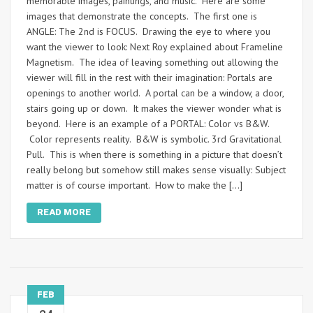
memorable images, paintings, and music. Here are some
images that demonstrate the concepts. The first one is
ANGLE: The 2nd is FOCUS. Drawing the eye to where you
want the viewer to look: Next Roy explained about Frameline
Magnetism. The idea of leaving something out allowing the
viewer will fill in the rest with their imagination: Portals are
openings to another world. A portal can be a window, a door,
stairs going up or down. It makes the viewer wonder what is
beyond. Here is an example of a PORTAL: Color vs B&W.
Color represents reality. B&W is symbolic. 3rd Gravitational
Pull. This is when there is something in a picture that doesn’t
really belong but somehow still makes sense visually: Subject
matter is of course important. How to make the […]
READ MORE
FEB