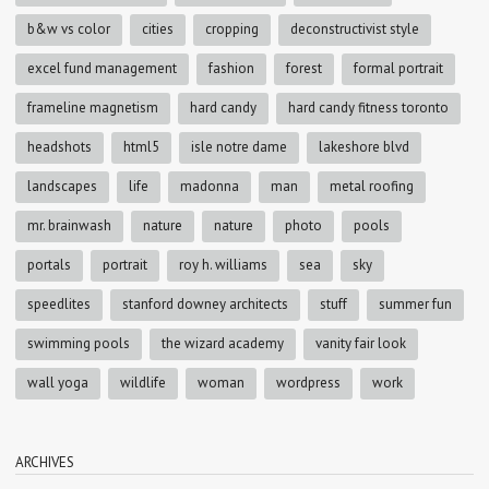
b&w vs color
cities
cropping
deconstructivist style
excel fund management
fashion
forest
formal portrait
frameline magnetism
hard candy
hard candy fitness toronto
headshots
html5
isle notre dame
lakeshore blvd
landscapes
life
madonna
man
metal roofing
mr. brainwash
nature
nature
photo
pools
portals
portrait
roy h. williams
sea
sky
speedlites
stanford downey architects
stuff
summer fun
swimming pools
the wizard academy
vanity fair look
wall yoga
wildlife
woman
wordpress
work
ARCHIVES