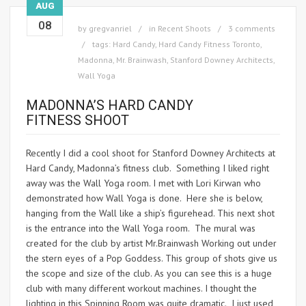
AUG
08
by
gregvanriel
in
Recent Shoots
3 comments
tags:
Hard Candy
,
Hard Candy Fitness Toronto
,
Madonna
,
Mr. Brainwash
,
Stanford Downey Architects
,
Wall Yoga
MADONNA’S HARD CANDY
FITNESS SHOOT
Recently I did a cool shoot for Stanford Downey Architects at
Hard Candy, Madonna’s fitness club. Something I liked right
away was the Wall Yoga room. I met with Lori Kirwan who
demonstrated how Wall Yoga is done. Here she is below,
hanging from the Wall like a ship’s figurehead. This next shot
is the entrance into the Wall Yoga room. The mural was
created for the club by artist Mr.Brainwash Working out under
the stern eyes of a Pop Goddess. This group of shots give us
the scope and size of the club. As you can see this is a huge
club with many different workout machines. I thought the
lighting in this Spinning Room was quite dramatic. I just used