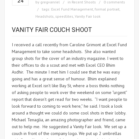
24
by
gregvanriel
in
Recent Shoots
0 comments
tags:
Excel Fund Management
,
formal portrait
,
Headshots
,
speedlites
,
Vanity Fair look
VANITY FAIR COUCH SHOOT
I received a call recently from Caroline Grimont at Excel Fund
Management to take some headshots. She also wanted
group shots for the cover of an industry magazine. I went to
their offices to do a scout and met with Excel CEO Bhim
Asdhir. The minute I met him I could see that he was easy
going and has a great sense of humour. Bhim explained
working at Excel isn’t like Bay St, where a boss thinks nothing
of asking people to work over the weekend on some “urgent”
report that doesn’t get read for two weeks. “I want people to
look forward to coming to work here,” he said. I took a look
around a thought we could do some cool shots in their lobby.
Michael Tenaglia, an amazing photographer and friend, came
out to help me. He suggested a Vanity Fair look. We set up a
couch in front of the company logo. We put up 2 umbrellas