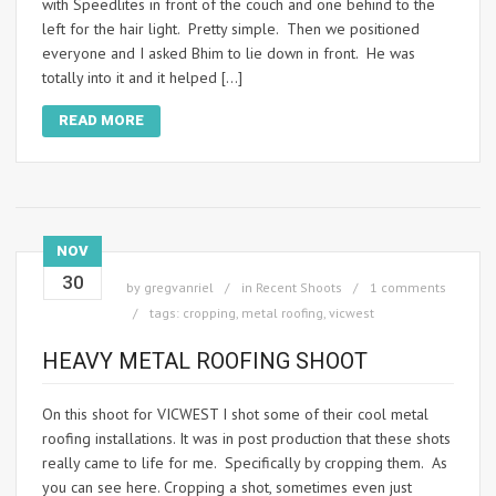
with Speedlites in front of the couch and one behind to the
left for the hair light. Pretty simple. Then we positioned
everyone and I asked Bhim to lie down in front. He was
totally into it and it helped […]
READ MORE
NOV
30
by
gregvanriel
in
Recent Shoots
1 comments
tags:
cropping
,
metal roofing
,
vicwest
HEAVY METAL ROOFING SHOOT
On this shoot for VICWEST I shot some of their cool metal
roofing installations. It was in post production that these shots
really came to life for me. Specifically by cropping them. As
you can see here. Cropping a shot, sometimes even just