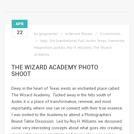
APR
22
by
gregvanriel
in
Recent Shoots
0 comments
tags:
3rd Gravitational Pull
,
Austin Texas
,
Frameline
Magnetism
,
portals
,
Roy H. Williams
,
The Wizard
Academy
THE WIZARD ACADEMY PHOTO
SHOOT
Deep in the heart of Texas exists an enchanted place called
The Wizard Academy. Tucked away in the hills south of
Austin, it is a place of transformation, renewal, and most
importantly, where one can re-connect with their true essence.
I was invited to the Academy to attend a Photographers
Round Table Discussion. Led by Roy H. Williams we discussed
some very interesting concepts about what goes into creating