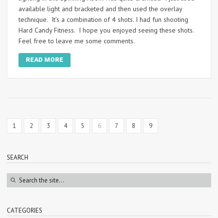
available light and bracketed and then used the overlay
technique. It’s a combination of 4 shots. I had fun shooting
Hard Candy Fitness. I hope you enjoyed seeing these shots.
Feel free to leave me some comments.
READ MORE
1
2
3
4
5
6
7
8
9
SEARCH
CATEGORIES