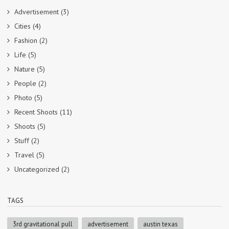
Advertisement
(3)
Cities
(4)
Fashion
(2)
Life
(5)
Nature
(5)
People
(2)
Photo
(5)
Recent Shoots
(11)
Shoots
(5)
Stuff
(2)
Travel
(5)
Uncategorized
(2)
TAGS
3rd gravitational pull
advertisement
austin texas