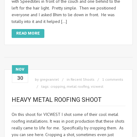
with Speedlites in front of the couch and one behind to the
left for the hair light. Pretty simple. Then we positioned
everyone and I asked Bhim to lie down in front. He was
totally into it and it helped […]
READ MORE
NOV
30
by
gregvanriel
in
Recent Shoots
1 comments
tags:
cropping
,
metal roofing
,
vicwest
HEAVY METAL ROOFING SHOOT
On this shoot for VICWEST I shot some of their cool metal
roofing installations. It was in post production that these shots
really came to life for me. Specifically by cropping them. As
you can see here. Cropping a shot, sometimes even just