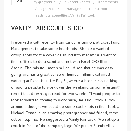
24
by
gregvanriel
in
Recent Shoots
0 comments
tags:
Excel Fund Management
,
formal portrait
,
Headshots
,
speedlites
,
Vanity Fair look
VANITY FAIR COUCH SHOOT
I received a call recently from Caroline Grimont at Excel Fund
Management to take some headshots. She also wanted
group shots for the cover of an industry magazine. I went to
their offices to do a scout and met with Excel CEO Bhim
Asdhir. The minute I met him I could see that he was easy
going and has a great sense of humour. Bhim explained
working at Excel isn’t like Bay St, where a boss thinks nothing
of asking people to work over the weekend on some “urgent”
report that doesn’t get read for two weeks. “I want people to
look forward to coming to work here,” he said. I took a look
around a thought we could do some cool shots in their lobby.
Michael Tenaglia, an amazing photographer and friend, came
out to help me. He suggested a Vanity Fair look. We set up a
couch in front of the company logo. We put up 2 umbrellas