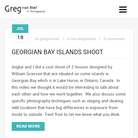
JUL
18
by
gregvanriel
in
Uncategorized
0 comments
GEORGIAN BAY ISLANDS SHOOT
Jingkai and I did a cool shoot of 2 houses designed by
William Grierson that are situated on some islands in
Georgian Bay which is in Lake Huron, in Ontario, Canada. In
this video we thought it would be interesting to talk about
each other and how we work together. We also discuss some
specific photography techniques such as staging and dealing
with locations that have big differences in exposure from
inside to outside. Feel free to let me know what you think.
READ MORE