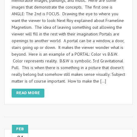
memorable images, paintings, and music. Here are some
images that demonstrate the concepts. The first one is
ANGLE: The 2nd is FOCUS. Drawing the eye to where you
want the viewer to look: Next Roy explained about Frameline
Magnetism. The idea of leaving something out allowing the
viewer will fill in the rest with their imagination: Portals are
openings to another world. A portal can be a window, a door,
stairs going up or down. It makes the viewer wonder what is
beyond. Here is an example of a PORTAL: Color vs B&W.
Color represents reality. B&W is symbolic. 3rd Gravitational
Pull. This is when there is something in a picture that doesn’t
really belong but somehow still makes sense visually: Subject
matter is of course important. How to make the […]
READ MORE
FEB