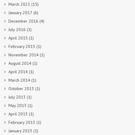
March 2021
(15)
January 2017
(6)
December 2016
(4)
July 2016
(1)
April 2015
(1)
February 2015
(1)
November 2014
(1)
August 2014
(1)
April 2014
(1)
March 2014
(1)
October 2013
(1)
July 2013
(1)
May 2013
(1)
April 2013
(1)
February 2013
(1)
January 2013
(1)