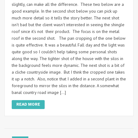
slightly, can make all the difference. These two below are a
good example. In the second shot below you can pick up
much more detail so it tells the story better. The next shot
isn’t bad but the client wasn’t interested in seeing the shingle
roof since it’s not their product. The focus is on the metal
roof in the second shot. The pan cropping of the one below
is quite effective. It was a beautiful Fall day and the light was
quite good so I couldn’t help taking some personal shots
along the way. The tighter shot of the house with the silos in
the background feels more dynamic. The next shot is a bit of
a cliche countryside image. But I think the cropped one takes
it up a notch. Also, notice that I added in a second plant in the
foreground to mirror the silos in the distance. A somewhat
banal country road image […]
READ MORE