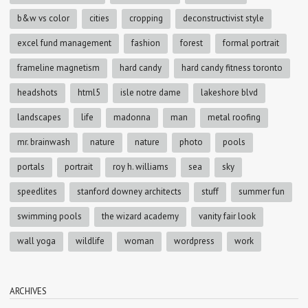
b&w vs color
cities
cropping
deconstructivist style
excel fund management
fashion
forest
formal portrait
frameline magnetism
hard candy
hard candy fitness toronto
headshots
html5
isle notre dame
lakeshore blvd
landscapes
life
madonna
man
metal roofing
mr. brainwash
nature
nature
photo
pools
portals
portrait
roy h. williams
sea
sky
speedlites
stanford downey architects
stuff
summer fun
swimming pools
the wizard academy
vanity fair look
wall yoga
wildlife
woman
wordpress
work
ARCHIVES