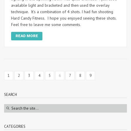
available light and bracketed and then used the overlay
technique. It’s a combination of 4 shots. I had fun shooting
Hard Candy Fitness. I hope you enjoyed seeing these shots.
Feel free to leave me some comments.
READ MORE
1
2
3
4
5
6
7
8
9
SEARCH
CATEGORIES