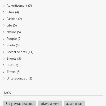
Advertisement
(3)
Cities
(4)
Fashion
(2)
Life
(5)
Nature
(5)
People
(2)
Photo
(5)
Recent Shoots
(11)
Shoots
(5)
Stuff
(2)
Travel
(5)
Uncategorized
(2)
TAGS
3rd gravitational pull
advertisement
austin texas