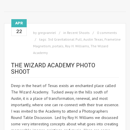
APR
22
by
gregvanriel
in
Recent Shoots
0 comments
tags:
3rd Gravitational Pull
,
Austin Texas
,
Frameline
Magnetism
,
portals
,
Roy H. Williams
,
The Wizard
Academy
THE WIZARD ACADEMY PHOTO
SHOOT
Deep in the heart of Texas exists an enchanted place called
The Wizard Academy. Tucked away in the hills south of
Austin, it is a place of transformation, renewal, and most
importantly, where one can re-connect with their true essence.
I was invited to the Academy to attend a Photographers
Round Table Discussion. Led by Roy H. Williams we discussed
some very interesting concepts about what goes into creating