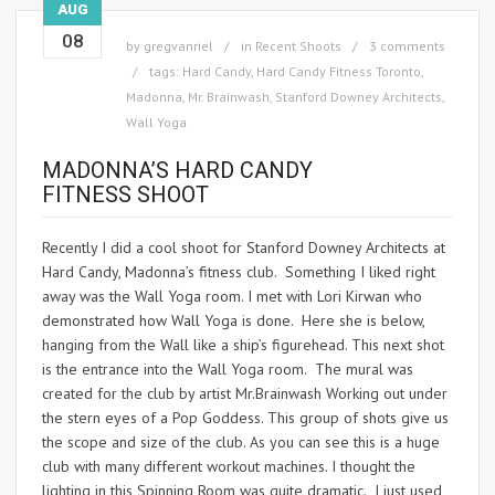
AUG
08
by
gregvanriel
in
Recent Shoots
3 comments
tags:
Hard Candy
,
Hard Candy Fitness Toronto
,
Madonna
,
Mr. Brainwash
,
Stanford Downey Architects
,
Wall Yoga
MADONNA’S HARD CANDY
FITNESS SHOOT
Recently I did a cool shoot for Stanford Downey Architects at
Hard Candy, Madonna’s fitness club. Something I liked right
away was the Wall Yoga room. I met with Lori Kirwan who
demonstrated how Wall Yoga is done. Here she is below,
hanging from the Wall like a ship’s figurehead. This next shot
is the entrance into the Wall Yoga room. The mural was
created for the club by artist Mr.Brainwash Working out under
the stern eyes of a Pop Goddess. This group of shots give us
the scope and size of the club. As you can see this is a huge
club with many different workout machines. I thought the
lighting in this Spinning Room was quite dramatic. I just used