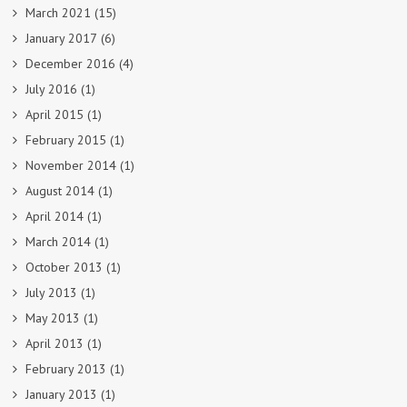
March 2021
(15)
January 2017
(6)
December 2016
(4)
July 2016
(1)
April 2015
(1)
February 2015
(1)
November 2014
(1)
August 2014
(1)
April 2014
(1)
March 2014
(1)
October 2013
(1)
July 2013
(1)
May 2013
(1)
April 2013
(1)
February 2013
(1)
January 2013
(1)