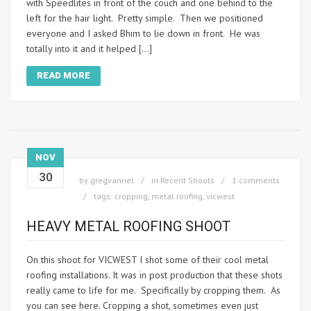
with Speedlites in front of the couch and one behind to the
left for the hair light. Pretty simple. Then we positioned
everyone and I asked Bhim to lie down in front. He was
totally into it and it helped […]
READ MORE
NOV
30
by
gregvanriel
in
Recent Shoots
1 comments
tags:
cropping
,
metal roofing
,
vicwest
HEAVY METAL ROOFING SHOOT
On this shoot for VICWEST I shot some of their cool metal
roofing installations. It was in post production that these shots
really came to life for me. Specifically by cropping them. As
you can see here. Cropping a shot, sometimes even just