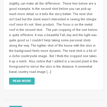
slightly, can make all the difference. These two below are a
good example. In the second shot below you can pick up
much more detail so it tells the story better. The next shot
isn’t bad but the client wasn’t interested in seeing the shingle
roof since it’s not their product. The focus is on the metal
roof in the second shot. The pan cropping of the one below
is quite effective. It was a beautiful Fall day and the light was
quite good so I couldn’t help taking some personal shots
along the way. The tighter shot of the house with the silos in
the background feels more dynamic. The next shot is a bit of
a cliche countryside image. But I think the cropped one takes
it up a notch. Also, notice that I added in a second plant in the
foreground to mirror the silos in the distance. A somewhat
banal country road image […]
READ MORE