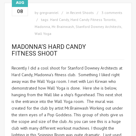
AUG
08
by
gregvanriel
in
Recent Shoots
3 comments
tags:
Hard Candy
,
Hard Candy Fitness Toronto
,
Madonna
,
Mr. Brainwash
,
Stanford Downey Architects
,
Wall Yoga
MADONNA’S HARD CANDY
FITNESS SHOOT
Recently I did a cool shoot for Stanford Downey Architects at
Hard Candy, Madonna’s fitness club. Something I liked right
away was the Wall Yoga room. I met with Lori Kirwan who
demonstrated how Wall Yoga is done. Here she is below,
hanging from the Wall like a ship’s figurehead. This next shot
is the entrance into the Wall Yoga room. The mural was
created for the club by artist Mr.Brainwash Working out under
the stern eyes of a Pop Goddess. This group of shots give us
the scope and size of the club. As you can see this is a huge
club with many different workout machines. I thought the
lighting in this Spinning Room was quite dramatic. I just used