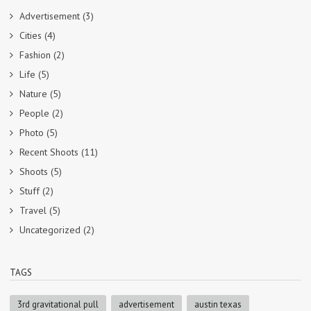
Advertisement
(3)
Cities
(4)
Fashion
(2)
Life
(5)
Nature
(5)
People
(2)
Photo
(5)
Recent Shoots
(11)
Shoots
(5)
Stuff
(2)
Travel
(5)
Uncategorized
(2)
TAGS
3rd gravitational pull
advertisement
austin texas