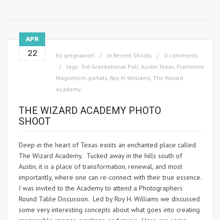
APR
22
by
gregvanriel
in
Recent Shoots
0 comments
tags:
3rd Gravitational Pull
,
Austin Texas
,
Frameline
Magnetism
,
portals
,
Roy H. Williams
,
The Wizard
Academy
THE WIZARD ACADEMY PHOTO
SHOOT
Deep in the heart of Texas exists an enchanted place called
The Wizard Academy. Tucked away in the hills south of
Austin, it is a place of transformation, renewal, and most
importantly, where one can re-connect with their true essence.
I was invited to the Academy to attend a Photographers
Round Table Discussion. Led by Roy H. Williams we discussed
some very interesting concepts about what goes into creating