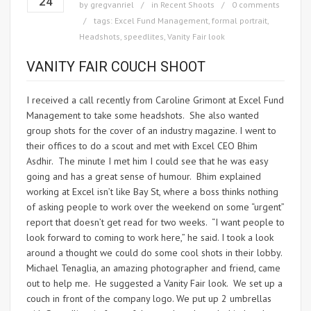
24
by
gregvanriel
in
Recent Shoots
0 comments
tags:
Excel Fund Management
,
formal portrait
,
Headshots
,
speedlites
,
Vanity Fair look
VANITY FAIR COUCH SHOOT
I received a call recently from Caroline Grimont at Excel Fund
Management to take some headshots. She also wanted
group shots for the cover of an industry magazine. I went to
their offices to do a scout and met with Excel CEO Bhim
Asdhir. The minute I met him I could see that he was easy
going and has a great sense of humour. Bhim explained
working at Excel isn’t like Bay St, where a boss thinks nothing
of asking people to work over the weekend on some “urgent”
report that doesn’t get read for two weeks. “I want people to
look forward to coming to work here,” he said. I took a look
around a thought we could do some cool shots in their lobby.
Michael Tenaglia, an amazing photographer and friend, came
out to help me. He suggested a Vanity Fair look. We set up a
couch in front of the company logo. We put up 2 umbrellas