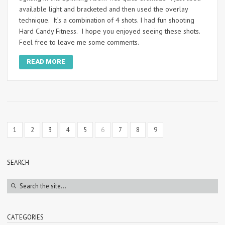
available light and bracketed and then used the overlay
technique. It’s a combination of 4 shots. I had fun shooting
Hard Candy Fitness. I hope you enjoyed seeing these shots.
Feel free to leave me some comments.
READ MORE
1
2
3
4
5
6
7
8
9
SEARCH
CATEGORIES