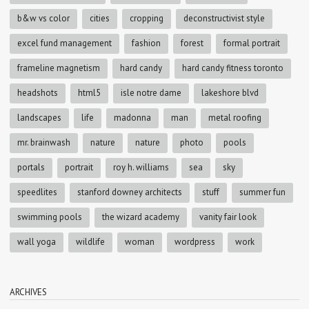
b&w vs color
cities
cropping
deconstructivist style
excel fund management
fashion
forest
formal portrait
frameline magnetism
hard candy
hard candy fitness toronto
headshots
html5
isle notre dame
lakeshore blvd
landscapes
life
madonna
man
metal roofing
mr. brainwash
nature
nature
photo
pools
portals
portrait
roy h. williams
sea
sky
speedlites
stanford downey architects
stuff
summer fun
swimming pools
the wizard academy
vanity fair look
wall yoga
wildlife
woman
wordpress
work
ARCHIVES