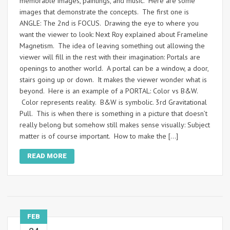
memorable images, paintings, and music. Here are some
images that demonstrate the concepts. The first one is
ANGLE: The 2nd is FOCUS. Drawing the eye to where you
want the viewer to look: Next Roy explained about Frameline
Magnetism. The idea of leaving something out allowing the
viewer will fill in the rest with their imagination: Portals are
openings to another world. A portal can be a window, a door,
stairs going up or down. It makes the viewer wonder what is
beyond. Here is an example of a PORTAL: Color vs B&W.
Color represents reality. B&W is symbolic. 3rd Gravitational
Pull. This is when there is something in a picture that doesn’t
really belong but somehow still makes sense visually: Subject
matter is of course important. How to make the […]
READ MORE
FEB