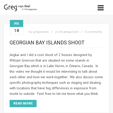
JUL
18
by
gregvanriel
in
Uncategorized
0 comments
GEORGIAN BAY ISLANDS SHOOT
Jingkai and I did a cool shoot of 2 houses designed by
William Grierson that are situated on some islands in
Georgian Bay which is in Lake Huron, in Ontario, Canada. In
this video we thought it would be interesting to talk about
each other and how we work together. We also discuss some
specific photography techniques such as staging and dealing
with locations that have big differences in exposure from
inside to outside. Feel free to let me know what you think.
READ MORE