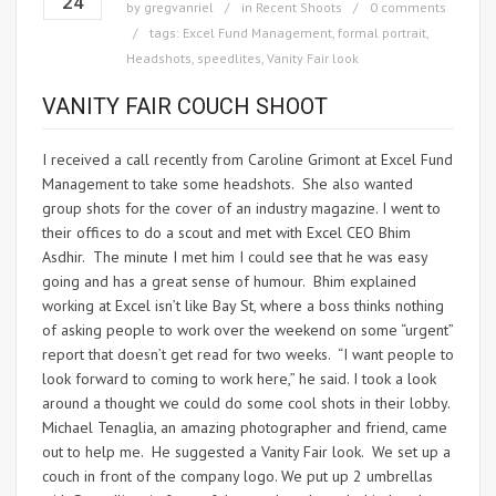
24
by
gregvanriel
in
Recent Shoots
0 comments
tags:
Excel Fund Management
,
formal portrait
,
Headshots
,
speedlites
,
Vanity Fair look
VANITY FAIR COUCH SHOOT
I received a call recently from Caroline Grimont at Excel Fund
Management to take some headshots. She also wanted
group shots for the cover of an industry magazine. I went to
their offices to do a scout and met with Excel CEO Bhim
Asdhir. The minute I met him I could see that he was easy
going and has a great sense of humour. Bhim explained
working at Excel isn’t like Bay St, where a boss thinks nothing
of asking people to work over the weekend on some “urgent”
report that doesn’t get read for two weeks. “I want people to
look forward to coming to work here,” he said. I took a look
around a thought we could do some cool shots in their lobby.
Michael Tenaglia, an amazing photographer and friend, came
out to help me. He suggested a Vanity Fair look. We set up a
couch in front of the company logo. We put up 2 umbrellas