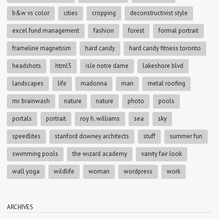
b&w vs color
cities
cropping
deconstructivist style
excel fund management
fashion
forest
formal portrait
frameline magnetism
hard candy
hard candy fitness toronto
headshots
html5
isle notre dame
lakeshore blvd
landscapes
life
madonna
man
metal roofing
mr. brainwash
nature
nature
photo
pools
portals
portrait
roy h. williams
sea
sky
speedlites
stanford downey architects
stuff
summer fun
swimming pools
the wizard academy
vanity fair look
wall yoga
wildlife
woman
wordpress
work
ARCHIVES