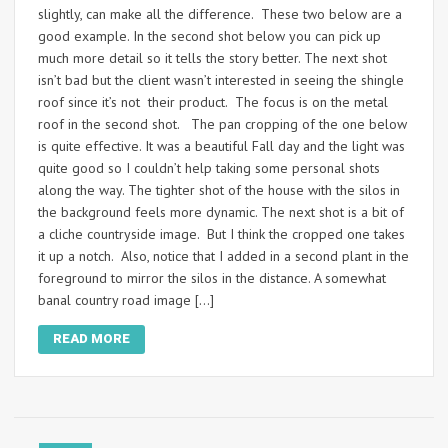
slightly, can make all the difference. These two below are a
good example. In the second shot below you can pick up
much more detail so it tells the story better. The next shot
isn’t bad but the client wasn’t interested in seeing the shingle
roof since it’s not their product. The focus is on the metal
roof in the second shot. The pan cropping of the one below
is quite effective. It was a beautiful Fall day and the light was
quite good so I couldn’t help taking some personal shots
along the way. The tighter shot of the house with the silos in
the background feels more dynamic. The next shot is a bit of
a cliche countryside image. But I think the cropped one takes
it up a notch. Also, notice that I added in a second plant in the
foreground to mirror the silos in the distance. A somewhat
banal country road image […]
READ MORE