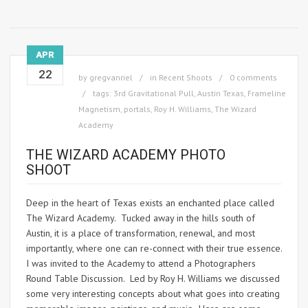
APR
22
by
gregvanriel
in
Recent Shoots
0 comments
tags:
3rd Gravitational Pull
,
Austin Texas
,
Frameline
Magnetism
,
portals
,
Roy H. Williams
,
The Wizard
Academy
THE WIZARD ACADEMY PHOTO
SHOOT
Deep in the heart of Texas exists an enchanted place called
The Wizard Academy. Tucked away in the hills south of
Austin, it is a place of transformation, renewal, and most
importantly, where one can re-connect with their true essence.
I was invited to the Academy to attend a Photographers
Round Table Discussion. Led by Roy H. Williams we discussed
some very interesting concepts about what goes into creating