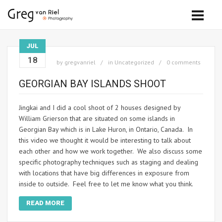
JUL
18
by
gregvanriel
in
Uncategorized
0 comments
GEORGIAN BAY ISLANDS SHOOT
Jingkai and I did a cool shoot of 2 houses designed by
William Grierson that are situated on some islands in
Georgian Bay which is in Lake Huron, in Ontario, Canada. In
this video we thought it would be interesting to talk about
each other and how we work together. We also discuss some
specific photography techniques such as staging and dealing
with locations that have big differences in exposure from
inside to outside. Feel free to let me know what you think.
READ MORE