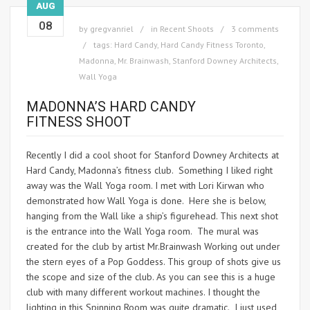
AUG
08
by
gregvanriel
in
Recent Shoots
3 comments
tags:
Hard Candy
,
Hard Candy Fitness Toronto
,
Madonna
,
Mr. Brainwash
,
Stanford Downey Architects
,
Wall Yoga
MADONNA’S HARD CANDY
FITNESS SHOOT
Recently I did a cool shoot for Stanford Downey Architects at
Hard Candy, Madonna’s fitness club. Something I liked right
away was the Wall Yoga room. I met with Lori Kirwan who
demonstrated how Wall Yoga is done. Here she is below,
hanging from the Wall like a ship’s figurehead. This next shot
is the entrance into the Wall Yoga room. The mural was
created for the club by artist Mr.Brainwash Working out under
the stern eyes of a Pop Goddess. This group of shots give us
the scope and size of the club. As you can see this is a huge
club with many different workout machines. I thought the
lighting in this Spinning Room was quite dramatic. I just used