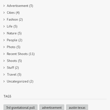
Advertisement
(3)
Cities
(4)
Fashion
(2)
Life
(5)
Nature
(5)
People
(2)
Photo
(5)
Recent Shoots
(11)
Shoots
(5)
Stuff
(2)
Travel
(5)
Uncategorized
(2)
TAGS
3rd gravitational pull
advertisement
austin texas