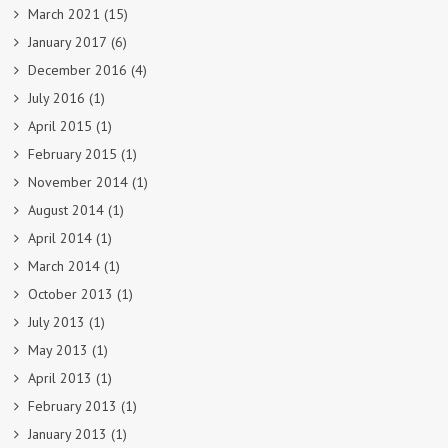
March 2021
(15)
January 2017
(6)
December 2016
(4)
July 2016
(1)
April 2015
(1)
February 2015
(1)
November 2014
(1)
August 2014
(1)
April 2014
(1)
March 2014
(1)
October 2013
(1)
July 2013
(1)
May 2013
(1)
April 2013
(1)
February 2013
(1)
January 2013
(1)