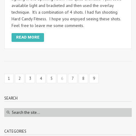
available light and bracketed and then used the overlay
technique. It’s a combination of 4 shots. I had fun shooting
Hard Candy Fitness. I hope you enjoyed seeing these shots.
Feel free to leave me some comments.
READ MORE
1
2
3
4
5
6
7
8
9
SEARCH
CATEGORIES