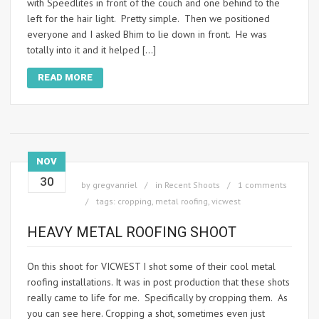
with Speedlites in front of the couch and one behind to the
left for the hair light. Pretty simple. Then we positioned
everyone and I asked Bhim to lie down in front. He was
totally into it and it helped […]
READ MORE
NOV
30
by
gregvanriel
in
Recent Shoots
1 comments
tags:
cropping
,
metal roofing
,
vicwest
HEAVY METAL ROOFING SHOOT
On this shoot for VICWEST I shot some of their cool metal
roofing installations. It was in post production that these shots
really came to life for me. Specifically by cropping them. As
you can see here. Cropping a shot, sometimes even just