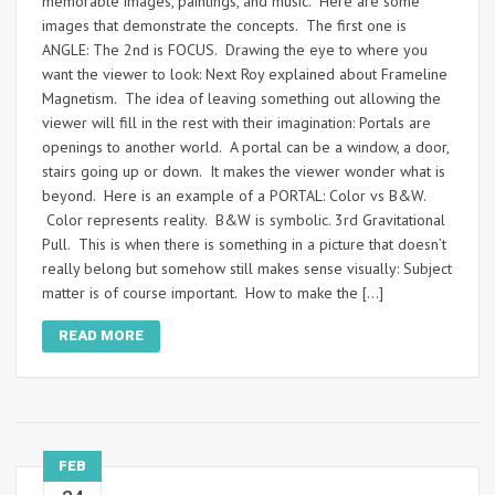
memorable images, paintings, and music. Here are some
images that demonstrate the concepts. The first one is
ANGLE: The 2nd is FOCUS. Drawing the eye to where you
want the viewer to look: Next Roy explained about Frameline
Magnetism. The idea of leaving something out allowing the
viewer will fill in the rest with their imagination: Portals are
openings to another world. A portal can be a window, a door,
stairs going up or down. It makes the viewer wonder what is
beyond. Here is an example of a PORTAL: Color vs B&W.
Color represents reality. B&W is symbolic. 3rd Gravitational
Pull. This is when there is something in a picture that doesn’t
really belong but somehow still makes sense visually: Subject
matter is of course important. How to make the […]
READ MORE
FEB